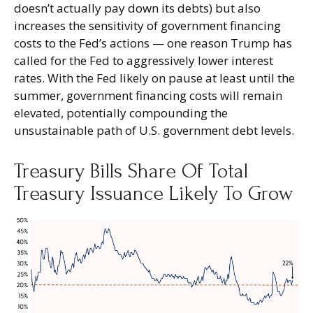
doesn’t actually pay down its debts) but also
increases the sensitivity of government financing
costs to the Fed’s actions — one reason Trump has
called for the Fed to aggressively lower interest
rates. With the Fed likely on pause at least until the
summer, government financing costs will remain
elevated, potentially compounding the
unsustainable path of U.S. government debt levels.
Treasury Bills Share Of Total
Treasury Issuance Likely To Grow