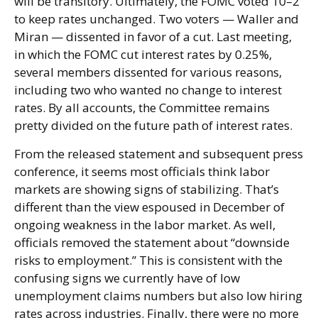
will be transitory. Ultimately, the FOMC voted 10–2
to keep rates unchanged. Two voters — Waller and
Miran — dissented in favor of a cut. Last meeting,
in which the FOMC cut interest rates by 0.25%,
several members dissented for various reasons,
including two who wanted no change to interest
rates. By all accounts, the Committee remains
pretty divided on the future path of interest rates.
From the released statement and subsequent press
conference, it seems most officials think labor
markets are showing signs of stabilizing. That’s
different than the view espoused in December of
ongoing weakness in the labor market. As well,
officials removed the statement about “downside
risks to employment.” This is consistent with the
confusing signs we currently have of low
unemployment claims numbers but also low hiring
rates across industries. Finally, there were no more