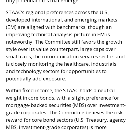
buy potential dips that emerge.
STAAC’s regional preferences across the U.S.,
developed international, and emerging markets
(EM) are aligned with benchmarks, though an
improving technical analysis picture in EM is
noteworthy. The Committee still favors the growth
style over its value counterpart, large caps over
small caps, the communication services sector, and
is closely monitoring the healthcare, industrials,
and technology sectors for opportunities to
potentially add exposure.
Within fixed income, the STAAC holds a neutral
weight in core bonds, with a slight preference for
mortgage-backed securities (MBS) over investment-
grade corporates. The Committee believes the risk-
reward for core bond sectors (U.S. Treasury, agency
MBS, investment-grade corporates) is more