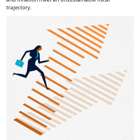
trajectory.