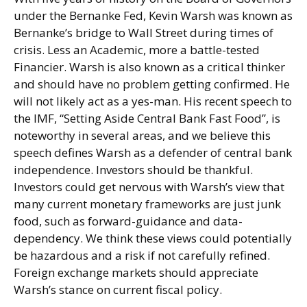
under the Bernanke Fed, Kevin Warsh was known as
Bernanke’s bridge to Wall Street during times of
crisis. Less an Academic, more a battle-tested
Financier. Warsh is also known as a critical thinker
and should have no problem getting confirmed. He
will not likely act as a yes-man. His recent speech to
the IMF, “Setting Aside Central Bank Fast Food”, is
noteworthy in several areas, and we believe this
speech defines Warsh as a defender of central bank
independence. Investors should be thankful.
Investors could get nervous with Warsh’s view that
many current monetary frameworks are just junk
food, such as forward-guidance and data-
dependency. We think these views could potentially
be hazardous and a risk if not carefully refined.
Foreign exchange markets should appreciate
Warsh’s stance on current fiscal policy.