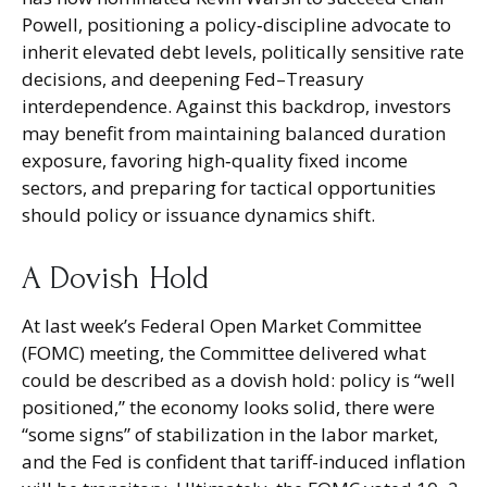
Powell, positioning a policy‑discipline advocate to
inherit elevated debt levels, politically sensitive rate
decisions, and deepening Fed–Treasury
interdependence. Against this backdrop, investors
may benefit from maintaining balanced duration
exposure, favoring high‑quality fixed income
sectors, and preparing for tactical opportunities
should policy or issuance dynamics shift.
A Dovish Hold
At last week’s Federal Open Market Committee
(FOMC) meeting, the Committee delivered what
could be described as a dovish hold: policy is “well
positioned,” the economy looks solid, there were
“some signs” of stabilization in the labor market,
and the Fed is confident that tariff-induced inflation