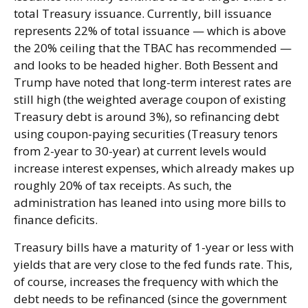
total Treasury issuance. Currently, bill issuance
represents 22% of total issuance — which is above
the 20% ceiling that the TBAC has recommended —
and looks to be headed higher. Both Bessent and
Trump have noted that long-term interest rates are
still high (the weighted average coupon of existing
Treasury debt is around 3%), so refinancing debt
using coupon-paying securities (Treasury tenors
from 2-year to 30-year) at current levels would
increase interest expenses, which already makes up
roughly 20% of tax receipts. As such, the
administration has leaned into using more bills to
finance deficits.
Treasury bills have a maturity of 1-year or less with
yields that are very close to the fed funds rate. This,
of course, increases the frequency with which the
debt needs to be refinanced (since the government