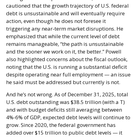
cautioned that the growth trajectory of U.S. federal
debt is unsustainable and will eventually require
action, even though he does not foresee it
triggering any near‑term market disruptions. He
emphasized that while the current level of debt
remains manageable, “the path is unsustainable
and the sooner we work on it, the better.” Powell
also highlighted concerns about the fiscal outlook,
noting that the U.S. is running a substantial deficit
despite operating near full employment — an issue
he said must be addressed but currently is not.
And he’s not wrong. As of December 31, 2025, total
U.S. debt outstanding was $38.5 trillion (with a T)
and with budget deficits still averaging between
4%-6% of GDP, expected debt levels will continue to
grow. Since 2020, the federal government has
added over $15 trillion to public debt levels — it