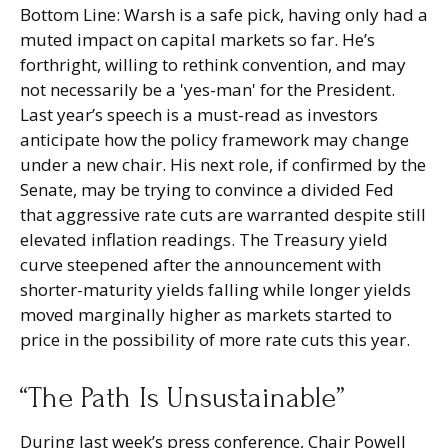
Bottom Line: Warsh is a safe pick, having only had a
muted impact on capital markets so far. He’s
forthright, willing to rethink convention, and may
not necessarily be a 'yes-man' for the President.
Last year’s speech is a must-read as investors
anticipate how the policy framework may change
under a new chair. His next role, if confirmed by the
Senate, may be trying to convince a divided Fed
that aggressive rate cuts are warranted despite still
elevated inflation readings. The Treasury yield
curve steepened after the announcement with
shorter-maturity yields falling while longer yields
moved marginally higher as markets started to
price in the possibility of more rate cuts this year.
“The Path Is Unsustainable”
During last week’s press conference, Chair Powell