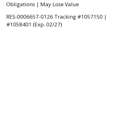
Obligations | May Lose Value
RES-0006657-0126 Tracking #1057150 |
#1058401 (Exp. 02/27)