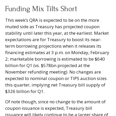
Funding Mix Tilts Short
This week’s QRA is expected to be on the more
muted side as Treasury has projected coupon
stability until later this year, at the earliest. Market
expectations are for Treasury to boost its near-
term borrowing projections when it releases its
financing estimates at 3 p.m. on Monday, February
2; marketable borrowing is estimated to be $640
billion for Q1 (vs. $578bn projected at the
November refunding meeting). No changes are
expected to nominal coupon or TIPS auction sizes
this quarter, implying net Treasury bill supply of
$326 billion for Q1.
Of note though, since no change to the amount of
coupon issuance is expected, Treasury bill
issuance will likely continue to be a larger share of