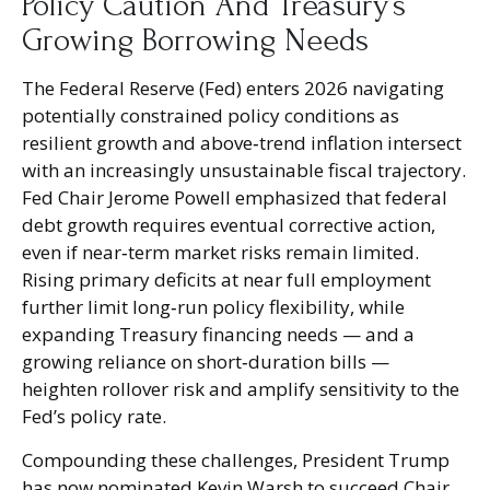
Policy Caution And Treasury’s
Growing Borrowing Needs
The Federal Reserve (Fed) enters 2026 navigating
potentially constrained policy conditions as
resilient growth and above‑trend inflation intersect
with an increasingly unsustainable fiscal trajectory.
Fed Chair Jerome Powell emphasized that federal
debt growth requires eventual corrective action,
even if near‑term market risks remain limited.
Rising primary deficits at near full employment
further limit long‑run policy flexibility, while
expanding Treasury financing needs — and a
growing reliance on short‑duration bills —
heighten rollover risk and amplify sensitivity to the
Fed’s policy rate.
Compounding these challenges, President Trump
has now nominated Kevin Warsh to succeed Chair