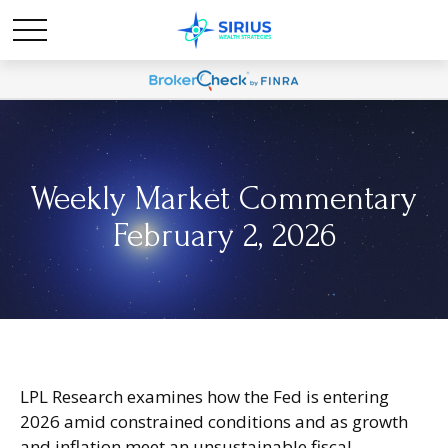
Weekly Market Commentary
February 2, 2026
LPL Research examines how the Fed is entering
2026 amid constrained conditions and as growth
and inflation meet an unsustainable fiscal