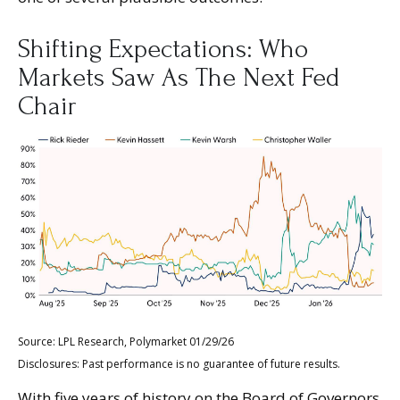
Shifting Expectations: Who
Markets Saw As The Next Fed
Chair
Source: LPL Research, Polymarket 01/29/26
Disclosures: Past performance is no guarantee of future results.
With five years of history on the Board of Governors