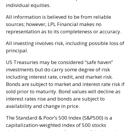
individual equities.
All information is believed to be from reliable
sources; however, LPL Financial makes no
representation as to its completeness or accuracy.
All investing involves risk, including possible loss of
principal.
US Treasuries may be considered “safe haven”
investments but do carry some degree of risk
including interest rate, credit, and market risk.
Bonds are subject to market and interest rate risk if
sold prior to maturity. Bond values will decline as
interest rates rise and bonds are subject to
availability and change in price.
The Standard & Poor’s 500 Index (S&P500) is a
capitalization-weighted index of 500 stocks