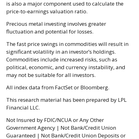
is also a major component used to calculate the
price-to-earnings valuation ratio.
Precious metal investing involves greater
fluctuation and potential for losses.
The fast price swings in commodities will result in
significant volatility in an investor’s holdings.
Commodities include increased risks, such as
political, economic, and currency instability, and
may not be suitable for all investors.
All index data from FactSet or Bloomberg.
This research material has been prepared by LPL
Financial LLC.
Not Insured by FDIC/NCUA or Any Other
Government Agency | Not Bank/Credit Union
Guaranteed | Not Bank/Credit Union Deposits or