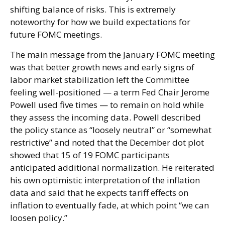
shifting balance of risks. This is extremely
noteworthy for how we build expectations for
future FOMC meetings.
The main message from the January FOMC meeting
was that better growth news and early signs of
labor market stabilization left the Committee
feeling well-positioned — a term Fed Chair Jerome
Powell used five times — to remain on hold while
they assess the incoming data. Powell described
the policy stance as “loosely neutral” or “somewhat
restrictive” and noted that the December dot plot
showed that 15 of 19 FOMC participants
anticipated additional normalization. He reiterated
his own optimistic interpretation of the inflation
data and said that he expects tariff effects on
inflation to eventually fade, at which point “we can
loosen policy.”