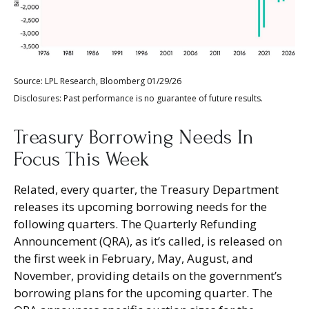
Source: LPL Research, Bloomberg 01/29/26
Disclosures: Past performance is no guarantee of future results.
Treasury Borrowing Needs In
Focus This Week
Related, every quarter, the Treasury Department
releases its upcoming borrowing needs for the
following quarters. The Quarterly Refunding
Announcement (QRA), as it’s called, is released on
the first week in February, May, August, and
November, providing details on the government’s
borrowing plans for the upcoming quarter. The