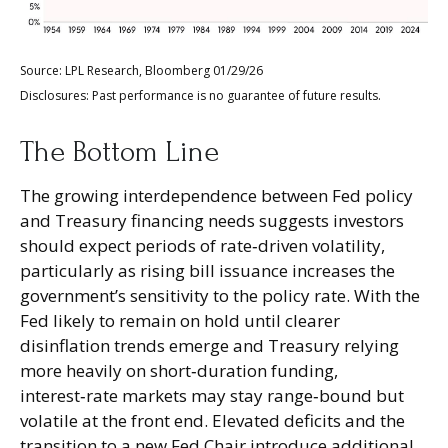
Source: LPL Research, Bloomberg 01/29/26
Disclosures: Past performance is no guarantee of future results.
The Bottom Line
The growing interdependence between Fed policy
and Treasury financing needs suggests investors
should expect periods of rate‑driven volatility,
particularly as rising bill issuance increases the
government’s sensitivity to the policy rate. With the
Fed likely to remain on hold until clearer
disinflation trends emerge and Treasury relying
more heavily on short‑duration funding,
interest‑rate markets may stay range‑bound but
volatile at the front end. Elevated deficits and the
transition to a new Fed Chair introduce additional