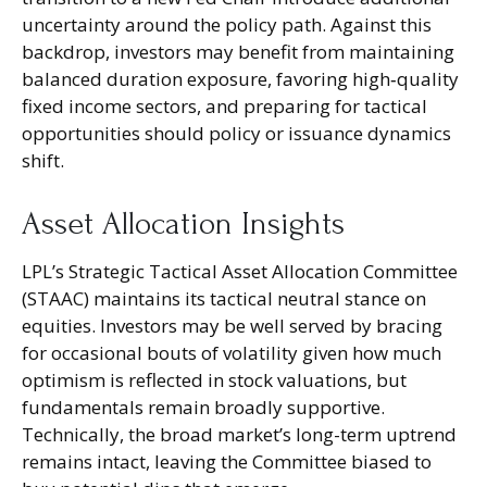
uncertainty around the policy path. Against this
backdrop, investors may benefit from maintaining
balanced duration exposure, favoring high‑quality
fixed income sectors, and preparing for tactical
opportunities should policy or issuance dynamics
shift.
Asset Allocation Insights
LPL’s Strategic Tactical Asset Allocation Committee
(STAAC) maintains its tactical neutral stance on
equities. Investors may be well served by bracing
for occasional bouts of volatility given how much
optimism is reflected in stock valuations, but
fundamentals remain broadly supportive.
Technically, the broad market’s long-term uptrend
remains intact, leaving the Committee biased to