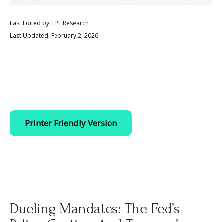
Last Edited by: LPL Research
Last Updated: February 2, 2026
Printer Friendly Version
Dueling Mandates: The Fed’s