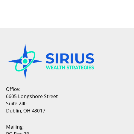
Office:
6605 Longshore Street
Suite 240
Dublin, OH 43017
Mailing:
PO Box 38