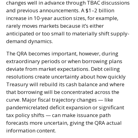
changes well in advance through TBAC discussions
and previous announcements. A $1–2 billion
increase in 10-year auction sizes, for example,
rarely moves markets because it’s either
anticipated or too small to materially shift supply-
demand dynamics.
The QRA becomes important, however, during
extraordinary periods or when borrowing plans
deviate from market expectations. Debt ceiling
resolutions create uncertainty about how quickly
Treasury will rebuild its cash balance and where
that borrowing will be concentrated across the
curve. Major fiscal trajectory changes — like
pandemicrelated deficit expansion or significant
tax policy shifts — can make issuance path
forecasts more uncertain, giving the QRA actual
information content.