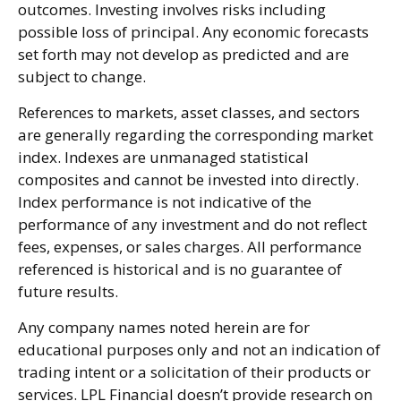
outcomes. Investing involves risks including
possible loss of principal. Any economic forecasts
set forth may not develop as predicted and are
subject to change.
References to markets, asset classes, and sectors
are generally regarding the corresponding market
index. Indexes are unmanaged statistical
composites and cannot be invested into directly.
Index performance is not indicative of the
performance of any investment and do not reflect
fees, expenses, or sales charges. All performance
referenced is historical and is no guarantee of
future results.
Any company names noted herein are for
educational purposes only and not an indication of
trading intent or a solicitation of their products or
services. LPL Financial doesn’t provide research on