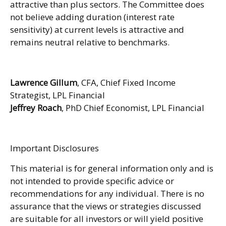
attractive than plus sectors. The Committee does
not believe adding duration (interest rate
sensitivity) at current levels is attractive and
remains neutral relative to benchmarks.
Lawrence Gillum
, CFA, Chief Fixed Income
Strategist, LPL Financial
Jeffrey Roach
, PhD Chief Economist, LPL Financial
Important Disclosures
This material is for general information only and is
not intended to provide specific advice or
recommendations for any individual. There is no
assurance that the views or strategies discussed
are suitable for all investors or will yield positive