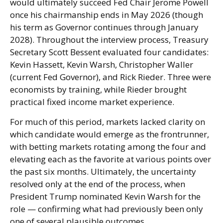
would ultimately succeed Fed Chair Jerome Powell
once his chairmanship ends in May 2026 (though
his term as Governor continues through January
2028). Throughout the interview process, Treasury
Secretary Scott Bessent evaluated four candidates:
Kevin Hassett, Kevin Warsh, Christopher Waller
(current Fed Governor), and Rick Rieder. Three were
economists by training, while Rieder brought
practical fixed income market experience.
For much of this period, markets lacked clarity on
which candidate would emerge as the frontrunner,
with betting markets rotating among the four and
elevating each as the favorite at various points over
the past six months. Ultimately, the uncertainty
resolved only at the end of the process, when
President Trump nominated Kevin Warsh for the
role — confirming what had previously been only
one of several plausible outcomes.