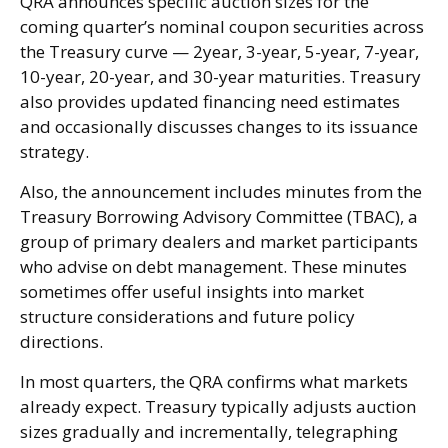
QRA announces specific auction sizes for the
coming quarter’s nominal coupon securities across
the Treasury curve — 2year, 3-year, 5-year, 7-year,
10-year, 20-year, and 30-year maturities. Treasury
also provides updated financing need estimates
and occasionally discusses changes to its issuance
strategy.
Also, the announcement includes minutes from the
Treasury Borrowing Advisory Committee (TBAC), a
group of primary dealers and market participants
who advise on debt management. These minutes
sometimes offer useful insights into market
structure considerations and future policy
directions.
In most quarters, the QRA confirms what markets
already expect. Treasury typically adjusts auction
sizes gradually and incrementally, telegraphing