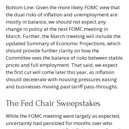
Bottom Line: Given the more likely FOMC view that
the dual risks of inflation and unemployment are
mostly in balance, we should not expect any
change in policy at the next FOMC meeting in
March. Further, the March meeting will include the
updated Summary of Economic Projections, which
should provide further clarity on how the
Committee sees the balance of risks between stable
prices and full employment. That said, we expect
the first cut will come later this year, as inflation
should decelerate with housing pressures easing
and businesses moving past tariff pass-throughs.
The Fed Chair Sweepstakes
While the FOMC meeting went largely as expected,
uncertainty had persisted for months over who