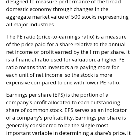
designed to measure performance of the broad
domestic economy through changes in the
aggregate market value of 500 stocks representing
all major industries.
The PE ratio (price-to-earnings ratio) is a measure
of the price paid for a share relative to the annual
net income or profit earned by the firm per share. It
is a financial ratio used for valuation: a higher PE
ratio means that investors are paying more for
each unit of net income, so the stock is more
expensive compared to one with lower PE ratio.
Earnings per share (EPS) is the portion of a
company’s profit allocated to each outstanding
share of common stock. EPS serves as an indicator
of a company’s profitability. Earnings per share is
generally considered to be the single most
important variable in determining a share’s price. It