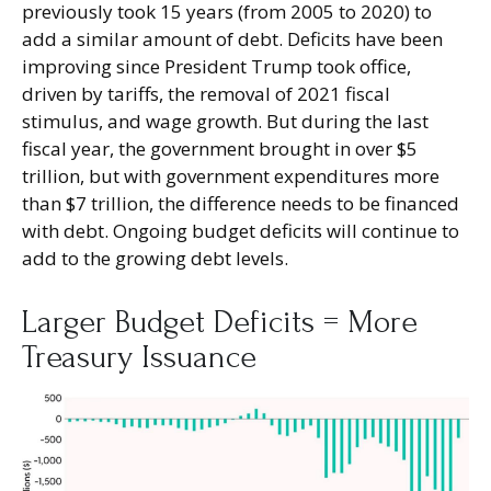
previously took 15 years (from 2005 to 2020) to
add a similar amount of debt. Deficits have been
improving since President Trump took office,
driven by tariffs, the removal of 2021 fiscal
stimulus, and wage growth. But during the last
fiscal year, the government brought in over $5
trillion, but with government expenditures more
than $7 trillion, the difference needs to be financed
with debt. Ongoing budget deficits will continue to
add to the growing debt levels.
Larger Budget Deficits = More
Treasury Issuance