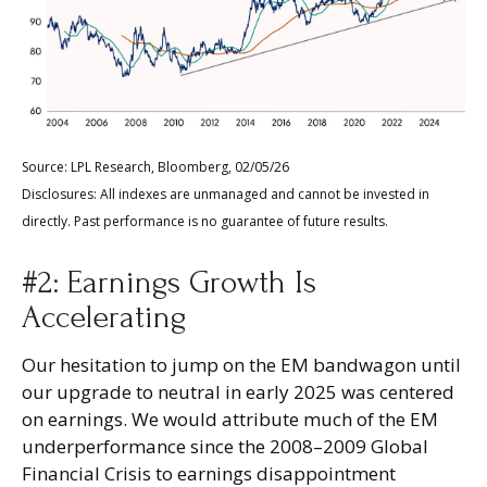
Source: LPL Research, Bloomberg, 02/05/26
Disclosures: All indexes are unmanaged and cannot be invested in
directly. Past performance is no guarantee of future results.
#2: Earnings Growth Is
Accelerating
Our hesitation to jump on the EM bandwagon until
our upgrade to neutral in early 2025 was centered
on earnings. We would attribute much of the EM
underperformance since the 2008–2009 Global
Financial Crisis to earnings disappointment