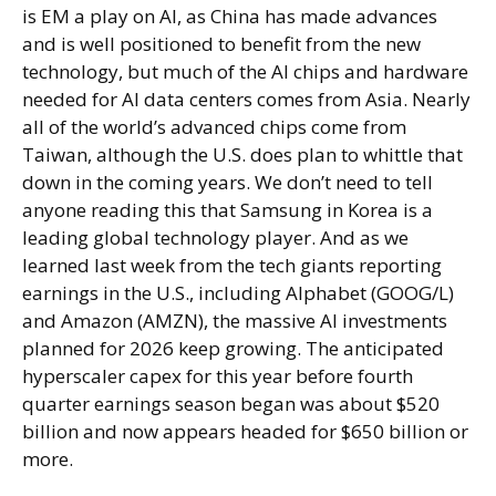
is EM a play on AI, as China has made advances
and is well positioned to benefit from the new
technology, but much of the AI chips and hardware
needed for AI data centers comes from Asia. Nearly
all of the world’s advanced chips come from
Taiwan, although the U.S. does plan to whittle that
down in the coming years. We don’t need to tell
anyone reading this that Samsung in Korea is a
leading global technology player. And as we
learned last week from the tech giants reporting
earnings in the U.S., including Alphabet (GOOG/L)
and Amazon (AMZN), the massive AI investments
planned for 2026 keep growing. The anticipated
hyperscaler capex for this year before fourth
quarter earnings season began was about $520
billion and now appears headed for $650 billion or
more.