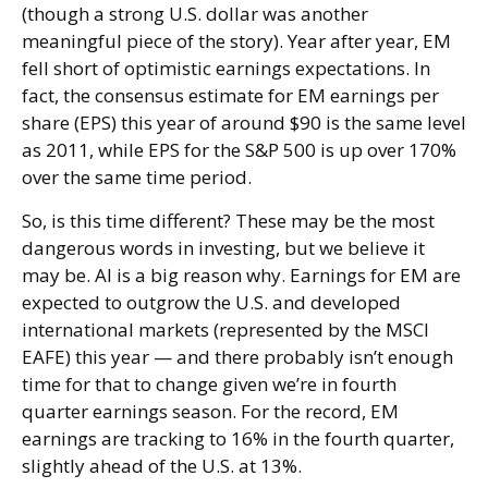
(though a strong U.S. dollar was another
meaningful piece of the story). Year after year, EM
fell short of optimistic earnings expectations. In
fact, the consensus estimate for EM earnings per
share (EPS) this year of around $90 is the same level
as 2011, while EPS for the S&P 500 is up over 170%
over the same time period.
So, is this time different? These may be the most
dangerous words in investing, but we believe it
may be. AI is a big reason why. Earnings for EM are
expected to outgrow the U.S. and developed
international markets (represented by the MSCI
EAFE) this year — and there probably isn’t enough
time for that to change given we’re in fourth
quarter earnings season. For the record, EM
earnings are tracking to 16% in the fourth quarter,
slightly ahead of the U.S. at 13%.