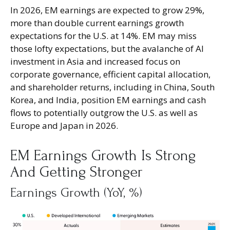
In 2026, EM earnings are expected to grow 29%,
more than double current earnings growth
expectations for the U.S. at 14%. EM may miss
those lofty expectations, but the avalanche of AI
investment in Asia and increased focus on
corporate governance, efficient capital allocation,
and shareholder returns, including in China, South
Korea, and India, position EM earnings and cash
flows to potentially outgrow the U.S. as well as
Europe and Japan in 2026.
EM Earnings Growth Is Strong
And Getting Stronger
Earnings Growth (YoY, %)