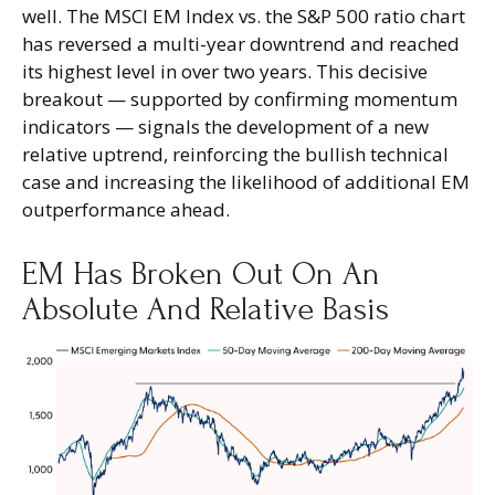
well. The MSCI EM Index vs. the S&P 500 ratio chart
has reversed a multi-year downtrend and reached
its highest level in over two years. This decisive
breakout — supported by confirming momentum
indicators — signals the development of a new
relative uptrend, reinforcing the bullish technical
case and increasing the likelihood of additional EM
outperformance ahead.
EM Has Broken Out On An
Absolute And Relative Basis