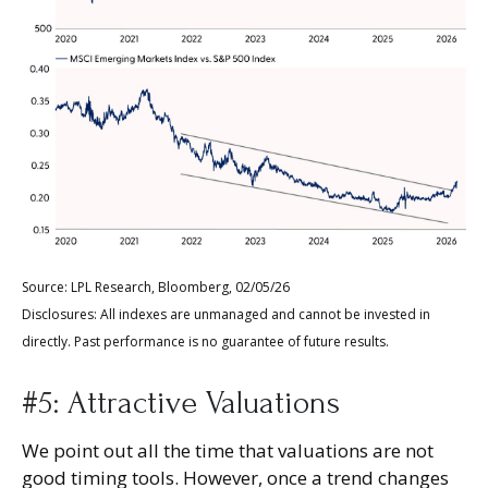
Source: LPL Research, Bloomberg, 02/05/26
Disclosures: All indexes are unmanaged and cannot be invested in
directly. Past performance is no guarantee of future results.
#5: Attractive Valuations
We point out all the time that valuations are not
good timing tools. However, once a trend changes