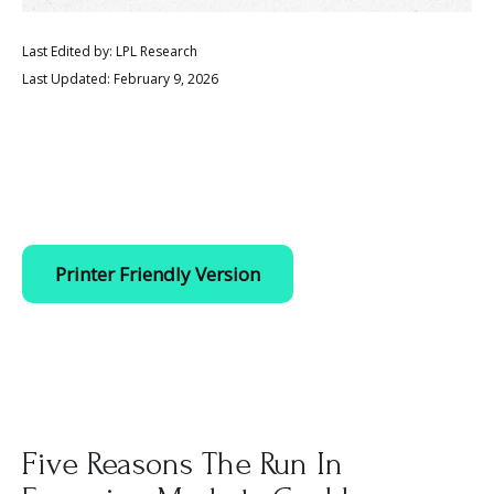
Last Edited by: LPL Research
Last Updated: February 9, 2026
Printer Friendly Version
Five Reasons The Run In