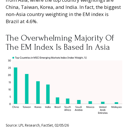
China, Taiwan, Korea, and India. In fact, the biggest
non-Asia country weighting in the EM index is
Brazil at 4.6%.
The Overwhelming Majority Of
The EM Index Is Based In Asia
Source: LPL Research, FactSet, 02/05/26