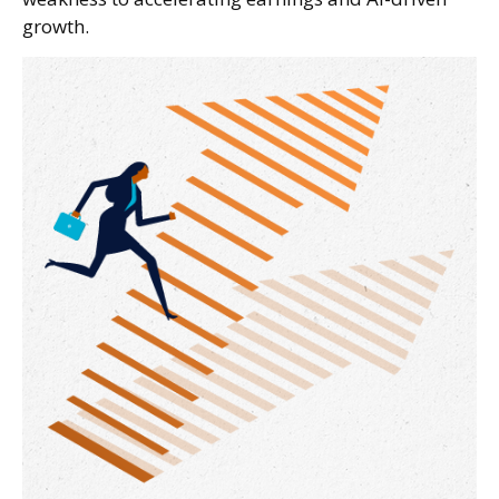
growth.