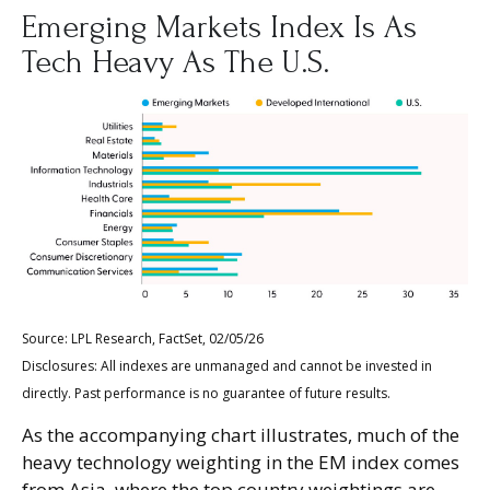
Emerging Markets Index Is As
Tech Heavy As The U.S.
Source: LPL Research, FactSet, 02/05/26
Disclosures: All indexes are unmanaged and cannot be invested in
directly. Past performance is no guarantee of future results.
As the accompanying chart illustrates, much of the
heavy technology weighting in the EM index comes
from Asia, where the top country weightings are