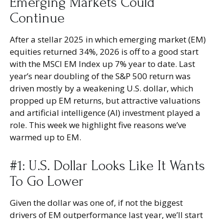
Emerging Markets Could
Continue
After a stellar 2025 in which emerging market (EM)
equities returned 34%, 2026 is off to a good start
with the MSCI EM Index up 7% year to date. Last
year’s near doubling of the S&P 500 return was
driven mostly by a weakening U.S. dollar, which
propped up EM returns, but attractive valuations
and artificial intelligence (AI) investment played a
role. This week we highlight five reasons we’ve
warmed up to EM.
#1: U.S. Dollar Looks Like It Wants
To Go Lower
Given the dollar was one of, if not the biggest
drivers of EM outperformance last year, we’ll start