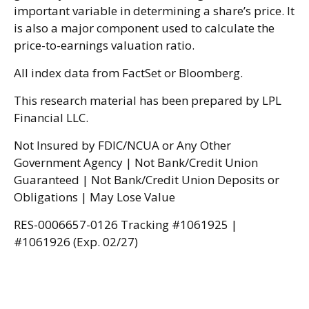
important variable in determining a share’s price. It
is also a major component used to calculate the
price-to-earnings valuation ratio.
All index data from FactSet or Bloomberg.
This research material has been prepared by LPL
Financial LLC.
Not Insured by FDIC/NCUA or Any Other
Government Agency | Not Bank/Credit Union
Guaranteed | Not Bank/Credit Union Deposits or
Obligations | May Lose Value
RES-0006657-0126 Tracking #1061925 |
#1061926 (Exp. 02/27)