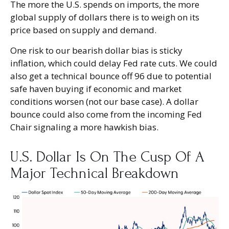
The more the U.S. spends on imports, the more
global supply of dollars there is to weigh on its
price based on supply and demand.
One risk to our bearish dollar bias is sticky
inflation, which could delay Fed rate cuts. We could
also get a technical bounce off 96 due to potential
safe haven buying if economic and market
conditions worsen (not our base case). A dollar
bounce could also come from the incoming Fed
Chair signaling a more hawkish bias.
U.S. Dollar Is On The Cusp Of A
Major Technical Breakdown