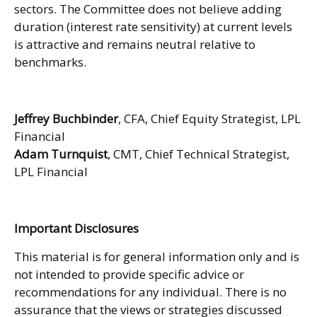
sectors. The Committee does not believe adding
duration (interest rate sensitivity) at current levels
is attractive and remains neutral relative to
benchmarks.
Jeffrey Buchbinder
, CFA, Chief Equity Strategist, LPL
Financial
Adam Turnquist
, CMT, Chief Technical Strategist,
LPL Financial
Important Disclosures
This material is for general information only and is
not intended to provide specific advice or
recommendations for any individual. There is no
assurance that the views or strategies discussed