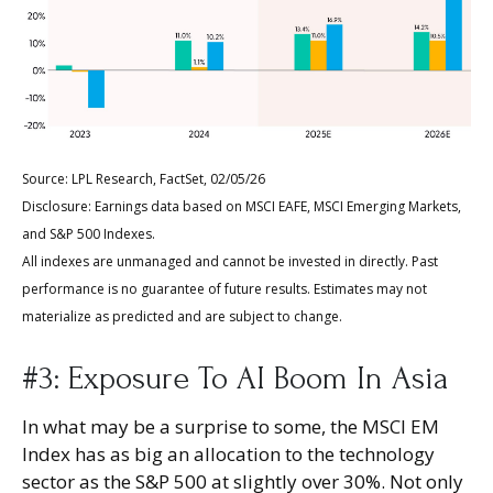
Source: LPL Research, FactSet, 02/05/26
Disclosure: Earnings data based on MSCI EAFE, MSCI Emerging Markets,
and S&P 500 Indexes.
All indexes are unmanaged and cannot be invested in directly. Past
performance is no guarantee of future results. Estimates may not
materialize as predicted and are subject to change.
#3: Exposure To AI Boom In Asia
In what may be a surprise to some, the MSCI EM
Index has as big an allocation to the technology
sector as the S&P 500 at slightly over 30%. Not only