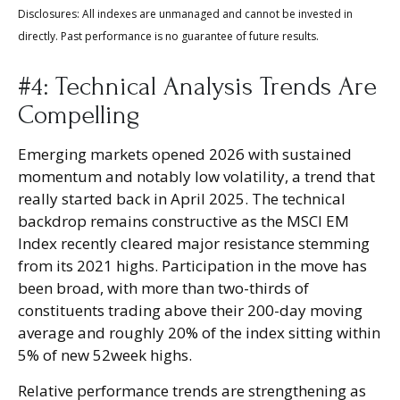
Disclosures: All indexes are unmanaged and cannot be invested in
directly. Past performance is no guarantee of future results.
#4: Technical Analysis Trends Are
Compelling
Emerging markets opened 2026 with sustained
momentum and notably low volatility, a trend that
really started back in April 2025. The technical
backdrop remains constructive as the MSCI EM
Index recently cleared major resistance stemming
from its 2021 highs. Participation in the move has
been broad, with more than two-thirds of
constituents trading above their 200-day moving
average and roughly 20% of the index sitting within
5% of new 52week highs.
Relative performance trends are strengthening as