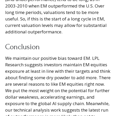
2003-2010 when EM outperformed the U.S. Over
long time periods, valuations tend to be more
useful. So, if this is the start of a long cycle in EM,
current valuation levels may allow for substantial
additional outperformance.
Conclusion
We maintain our positive bias toward EM. LPL
Research suggests investors maintain EM equities
exposure at least in line with their targets and think
about finding some dry powder to add more. There
are several reasons to like EM equities right now.
We put the most weight on the potential for further
dollar weakness, accelerating earnings, and
exposure to the global AI supply chain. Meanwhile,
our technical analysis work suggests the latest run