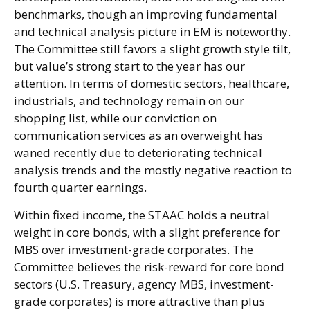
benchmarks, though an improving fundamental
and technical analysis picture in EM is noteworthy.
The Committee still favors a slight growth style tilt,
but value’s strong start to the year has our
attention. In terms of domestic sectors, healthcare,
industrials, and technology remain on our
shopping list, while our conviction on
communication services as an overweight has
waned recently due to deteriorating technical
analysis trends and the mostly negative reaction to
fourth quarter earnings.
Within fixed income, the STAAC holds a neutral
weight in core bonds, with a slight preference for
MBS over investment-grade corporates. The
Committee believes the risk-reward for core bond
sectors (U.S. Treasury, agency MBS, investment-
grade corporates) is more attractive than plus