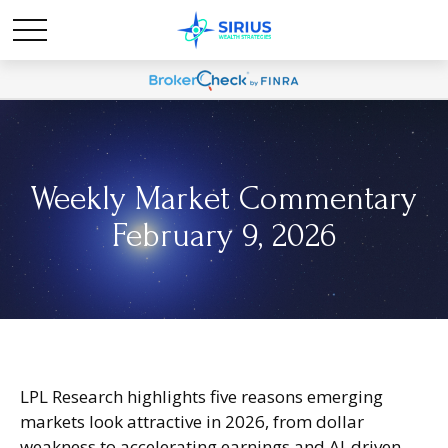
Weekly Market Commentary
February 9, 2026
LPL Research highlights five reasons emerging
markets look attractive in 2026, from dollar
weakness to accelerating earnings and AI-driven