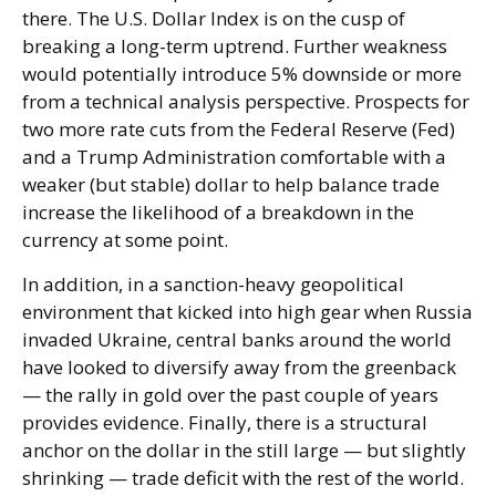
there. The U.S. Dollar Index is on the cusp of
breaking a long-term uptrend. Further weakness
would potentially introduce 5% downside or more
from a technical analysis perspective. Prospects for
two more rate cuts from the Federal Reserve (Fed)
and a Trump Administration comfortable with a
weaker (but stable) dollar to help balance trade
increase the likelihood of a breakdown in the
currency at some point.
In addition, in a sanction-heavy geopolitical
environment that kicked into high gear when Russia
invaded Ukraine, central banks around the world
have looked to diversify away from the greenback
— the rally in gold over the past couple of years
provides evidence. Finally, there is a structural
anchor on the dollar in the still large — but slightly
shrinking — trade deficit with the rest of the world.