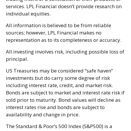
services. LPL Financial doesn’t provide research on
individual equities.
All information is believed to be from reliable
sources; however, LPL Financial makes no
representation as to its completeness or accuracy.
All investing involves risk, including possible loss of
principal.
US Treasuries may be considered “safe haven”
investments but do carry some degree of risk
including interest rate, credit, and market risk.
Bonds are subject to market and interest rate risk if
sold prior to maturity. Bond values will decline as
interest rates rise and bonds are subject to
availability and change in price.
The Standard & Poor’s 500 Index (S&P500) is a