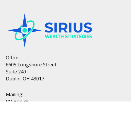
Office:
6605 Longshore Street
Suite 240
Dublin, OH 43017
Mailing:
PO Box 38
Dublin, OH 43017
Resources