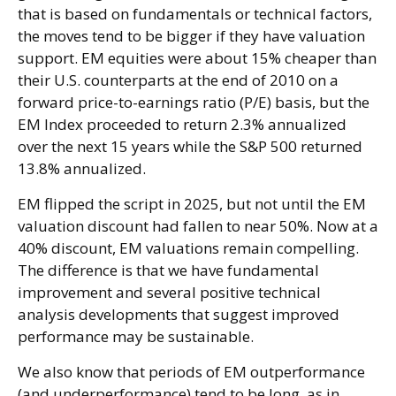
that is based on fundamentals or technical factors,
the moves tend to be bigger if they have valuation
support. EM equities were about 15% cheaper than
their U.S. counterparts at the end of 2010 on a
forward price-to-earnings ratio (P/E) basis, but the
EM Index proceeded to return 2.3% annualized
over the next 15 years while the S&P 500 returned
13.8% annualized.
EM flipped the script in 2025, but not until the EM
valuation discount had fallen to near 50%. Now at a
40% discount, EM valuations remain compelling.
The difference is that we have fundamental
improvement and several positive technical
analysis developments that suggest improved
performance may be sustainable.
We also know that periods of EM outperformance
(and underperformance) tend to be long, as in