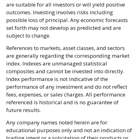
are suitable for all investors or will yield positive
outcomes. Investing involves risks including
possible loss of principal. Any economic forecasts
set forth may not develop as predicted and are
subject to change.
References to markets, asset classes, and sectors
are generally regarding the corresponding market
index. Indexes are unmanaged statistical
composites and cannot be invested into directly.
Index performance is not indicative of the
performance of any investment and do not reflect
fees, expenses, or sales charges. All performance
referenced is historical and is no guarantee of
future results.
Any company names noted herein are for
educational purposes only and not an indication of
trading intent or a solicitation of their products or