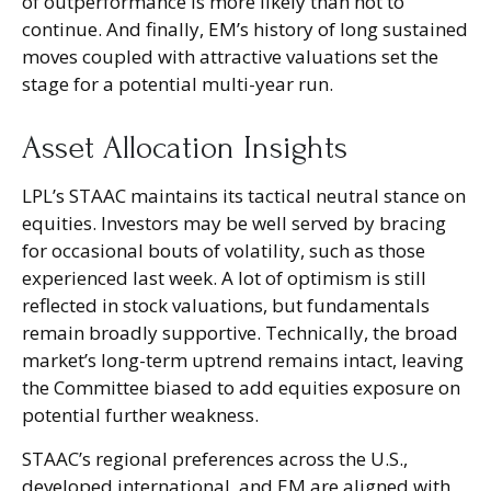
of outperformance is more likely than not to
continue. And finally, EM’s history of long sustained
moves coupled with attractive valuations set the
stage for a potential multi-year run.
Asset Allocation Insights
LPL’s STAAC maintains its tactical neutral stance on
equities. Investors may be well served by bracing
for occasional bouts of volatility, such as those
experienced last week. A lot of optimism is still
reflected in stock valuations, but fundamentals
remain broadly supportive. Technically, the broad
market’s long-term uptrend remains intact, leaving
the Committee biased to add equities exposure on
potential further weakness.
STAAC’s regional preferences across the U.S.,
developed international, and EM are aligned with