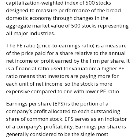
capitalization-weighted index of 500 stocks
designed to measure performance of the broad
domestic economy through changes in the
aggregate market value of 500 stocks representing
all major industries.
The PE ratio (price-to-earnings ratio) is a measure
of the price paid for a share relative to the annual
net income or profit earned by the firm per share. It
is a financial ratio used for valuation: a higher PE
ratio means that investors are paying more for
each unit of net income, so the stock is more
expensive compared to one with lower PE ratio.
Earnings per share (EPS) is the portion of a
company’s profit allocated to each outstanding
share of common stock. EPS serves as an indicator
of a company’s profitability. Earnings per share is
generally considered to be the single most