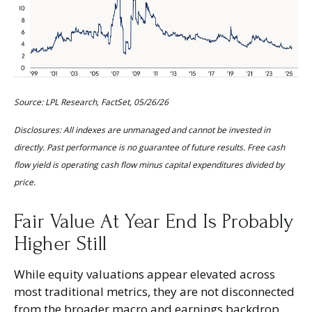
Source: LPL Research, FactSet, 05/26/26
Disclosures: All indexes are unmanaged and cannot be invested in
directly. Past performance is no guarantee of future results. Free cash
flow yield is operating cash flow minus capital expenditures divided by
price.
Fair Value At Year End Is Probably
Higher Still
While equity valuations appear elevated across
most traditional metrics, they are not disconnected
from the
broader macro and earnings backdrop.