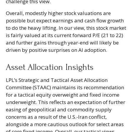
challenge this view.
Overall, modestly higher stock valuations are
possible but expect earnings and cash flow growth
to do the heavy lifting. In our view, this stock market
is fairly valued at its current forward P/E (21 to 22)
and further gains through year-end will likely be
driven by positive surprises on AI adoption.
Asset Allocation Insights
LPL’s Strategic and Tactical Asset Allocation
Committee (STAAC)
maintains its recommendation
for a tactical equity overweight and fixed income
underweight. This reflects an expectation of further
easing of geopolitical and commodity supply
concerns as a result of the U.S.-Iran conflict,
alongside a more cautious outlook for select areas
of core fixed income. Overall, our tactical views