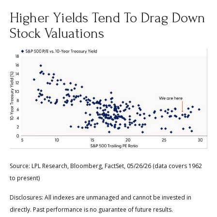
Higher Yields Tend To Drag Down
Stock Valuations
Source: LPL Research, Bloomberg, FactSet, 05/26/26 (data covers 1962
to present)
Disclosures: All indexes are unmanaged and cannot be invested in
directly. Past performance is no guarantee of future results.