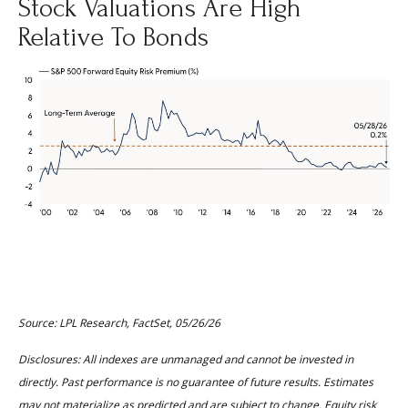
Stock Valuations Are High
Relative To Bonds
Source: LPL Research, FactSet, 05/26/26
Disclosures: All indexes are unmanaged and cannot be invested in
directly. Past performance is no guarantee of future results. Estimates
may not materialize as predicted and are subject to change. Equity risk