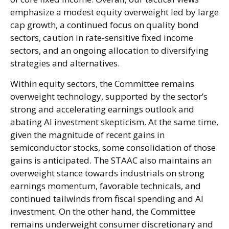
emphasize a modest equity overweight led by large
cap growth, a continued focus on quality bond
sectors, caution in rate-sensitive fixed income
sectors, and an ongoing allocation to diversifying
strategies and alternatives.
Within equity sectors, the Committee remains
overweight technology, supported by the sector’s
strong and
accelerating earnings outlook and
abating AI investment skepticism. At the same time,
given the magnitude of recent gains in
semiconductor stocks, some consolidation of those
gains is anticipated. The STAAC also maintains an
overweight stance towards industrials on strong
earnings momentum, favorable technicals, and
continued tailwinds from fiscal spending and AI
investment. On the other hand, the Committee
remains underweight consumer discretionary and