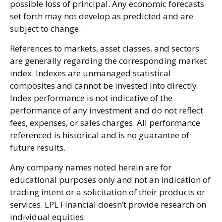
possible loss of principal. Any economic forecasts
set forth may not develop as predicted and are
subject to change.
References to markets, asset classes, and sectors
are generally regarding the corresponding market
index. Indexes are unmanaged statistical
composites and cannot be invested into directly.
Index performance is not indicative of the
performance of any investment and do not reflect
fees, expenses, or sales charges. All performance
referenced is historical and is no guarantee of
future results.
Any company names noted herein are for
educational purposes only and not an indication of
trading intent or a solicitation of their products or
services. LPL Financial doesn’t provide research on
individual equities.