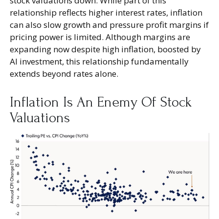
stock valuations down. While part of this
relationship reflects higher interest rates, inflation
can also slow growth and pressure profit margins if
pricing power is limited. Although margins are
expanding now despite high inflation, boosted by
AI investment, this relationship fundamentally
extends beyond rates alone.
Inflation Is An Enemy Of Stock
Valuations