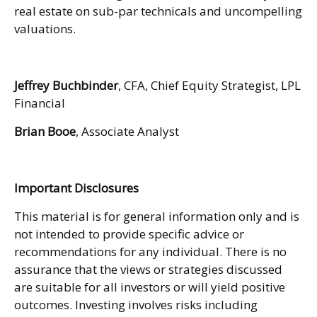
real estate on sub-par technicals and uncompelling
valuations.
Jeffrey Buchbinder
, CFA, Chief Equity Strategist, LPL
Financial
Brian Booe
, Associate Analyst
Important Disclosures
This material is for general information only and is
not intended to provide specific advice or
recommendations for any individual. There is no
assurance that the views or strategies discussed
are suitable for all investors or will yield positive
outcomes. Investing involves risks including