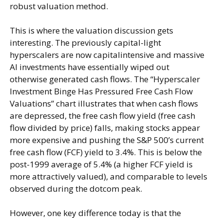
robust valuation method.
This is where the valuation discussion gets
interesting. The previously capital-light
hyperscalers are now capitalintensive and massive
AI investments have essentially wiped out
otherwise generated cash flows. The “Hyperscaler
Investment Binge Has Pressured Free Cash Flow
Valuations” chart illustrates that when cash flows
are depressed, the free cash flow yield (free cash
flow divided by price) falls, making stocks appear
more expensive and pushing the S&P 500’s current
free cash flow (FCF) yield to 3.4%. This is below the
post-1999 average of 5.4% (a higher FCF yield is
more attractively valued), and comparable to levels
observed during the dotcom peak.
However, one key difference today is that the