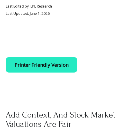
Last Edited by: LPL Research
Last Updated: June 1, 2026
Printer Friendly Version
Add Context, And Stock Market
Valuations Are Fair