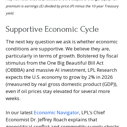
premium is earnings (E) divided by price (P) minus the 10-year Treasury
yield.
Supportive Economic Cycle
The next key question we ask is whether economic
conditions are supportive. We believe they are,
particularly in terms of growth. Bolstered by fiscal
stimulus from the One Big Beautiful Bill Act
(OBBBA) and massive AI investment, LPL Research
expects the U.S. economy to grow by 2% in 2026
(measured by real gross domestic product (GDP)),
even if oil prices stay elevated for several more
weeks.
In our latest
Economic Navigator
, LPL’s Chief
Economist Dr. Jeffrey Roach explains that
geopolitical conflict and commodity supply shocks