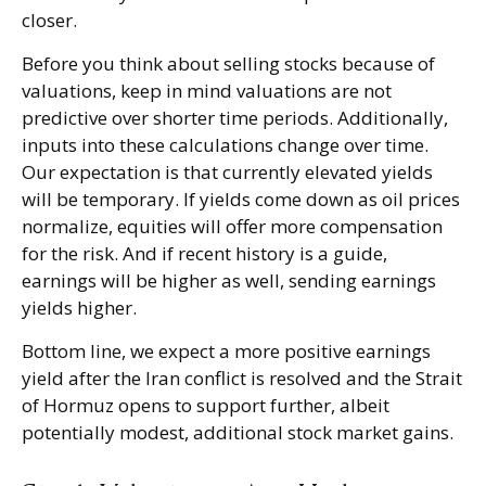
closer.
Before you think about selling stocks because of
valuations, keep in mind valuations are not
predictive over shorter time periods. Additionally,
inputs into these calculations
change over time.
Our expectation is that currently elevated yields
will be temporary. If yields come down as oil prices
normalize, equities will offer more compensation
for the risk. And if recent history is a guide,
earnings will be higher as well, sending earnings
yields higher.
Bottom line, we expect a more positive earnings
yield after the Iran conflict is resolved and the Strait
of Hormuz opens to support further, albeit
potentially modest, additional stock market gains.