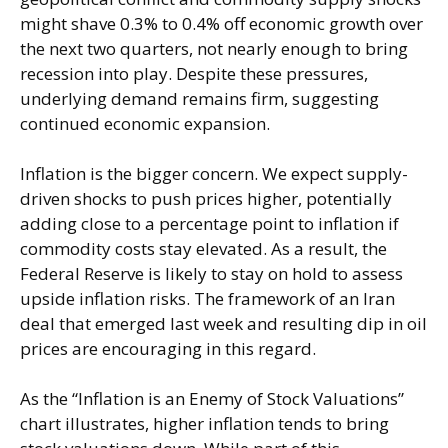
might shave 0.3% to 0.4% off economic growth over
the next two quarters, not nearly enough to bring
recession into play. Despite these pressures,
underlying demand remains firm, suggesting
continued economic expansion.
Inflation is the bigger concern. We expect supply-
driven shocks to push prices higher, potentially
adding close to a percentage point to inflation if
commodity costs stay elevated. As a result, the
Federal Reserve is likely to stay on hold to assess
upside inflation risks. The framework of an Iran
deal that emerged last week and resulting dip in oil
prices are encouraging in this regard.
As the “Inflation is an Enemy of Stock Valuations”
chart illustrates, higher inflation tends to bring