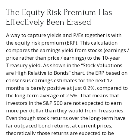
The Equity Risk Premium Has
Effectively Been Erased
A way to capture yields and P/Es together is with
the equity risk premium (ERP). This calculation
compares the earnings yield from stocks (earnings /
price rather than price / earnings) to the 10-year
Treasury yield. As shown in
the “Stock Valuations
are High Relative to Bonds” chart, the
ERP based on
consensus earnings estimates for the next 12
months is barely positive at just 0.2%, compared to
the long-term average of 2.5%. That means that
investors in the S&P 500 are not expected to earn
more per dollar than they would from Treasuries.
Even though stock returns over the long-term have
far outpaced bond returns, at current prices,
theoretically those returns are expected to be