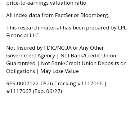
price-to-earnings valuation ratio.
All index data from FactSet or Bloomberg.
This research material has been prepared by LPL
Financial LLC.
Not Insured by FDIC/NCUA or Any Other
Government Agency | Not Bank/Credit Union
Guaranteed | Not Bank/Credit Union Deposits or
Obligations | May Lose Value
RES-0007122-0526 Tracking #1117066 |
#1117067 (Exp. 06/27)