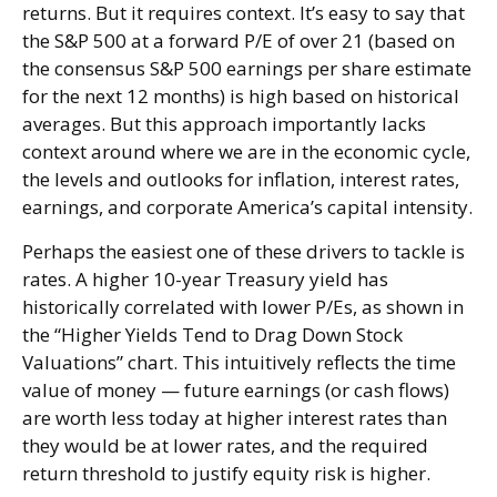
returns. But it requires context. It’s easy to say that
the S&P 500 at a
forward P/E of over 21 (based on
the consensus S&P 500 earnings per share estimate
for the next 12 months) is high based on historical
averages. But this approach importantly lacks
context around where we are in the economic cycle,
the levels and outlooks for inflation, interest rates,
earnings, and corporate America
’s capital intensity
.
Perhaps the easiest one of these drivers to tackle is
rates. A higher 10-year Treasury yield has
historically correlated
with lower P/Es, as shown in
the “Higher Yields Tend to Drag Down Stock
Valuations” chart. This intuitive
ly reflects the time
value of money
—
future earnings (or cash flows)
are worth less today at higher interest rates than
they would be at lower rates, and the required
return threshold to justify equity risk is higher.