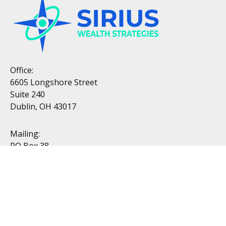
Office:
6605 Longshore Street
Suite 240
Dublin, OH 43017
Mailing:
PO Box 38
Dublin, OH 43017
Resources
All Videos
All Calculators