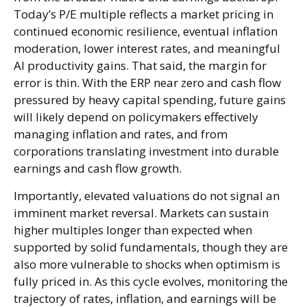
Today’s P/E multiple reflects a market pricing in
continued economic
resilience, eventual inflation
moderation, lower interest rates, and meaningful
AI productivity gains. That said, the margin for
error is thin. With the ERP near zero and cash flow
pressured by heavy capital spending, future gains
will likely depend on policymakers effectively
managing inflation and rates, and from
corporations translating investment into durable
earnings and cash flow growth.
Importantly, elevated valuations do not signal an
imminent market reversal. Markets can sustain
higher multiples longer than expected when
supported by solid fundamentals, though they are
also more vulnerable to shocks when optimism is
fully priced in. As this cycle evolves, monitoring the
trajectory of rates, inflation, and earnings will be