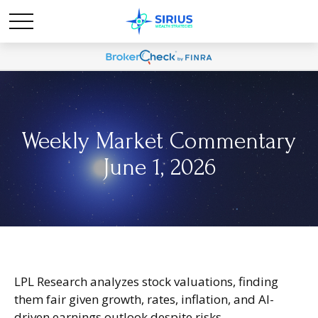
Weekly Market Commentary
June 1, 2026
LPL Research analyzes stock valuations, finding
them fair given growth, rates, inflation, and AI-
driven earnings outlook despite risks.