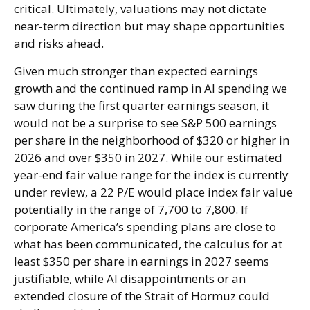
critical. Ultimately, valuations may not dictate
near-term direction but may shape opportunities
and risks ahead.
Given much stronger than expected earnings
growth and the continued ramp in AI spending we
saw during the first quarter earnings season, it
would not be a surprise to see S&P 500 earnings
per share in the neighborhood of $320 or higher in
2026 and over $350 in 2027. While our estimated
year-end fair value range for the index is currently
under review, a 22 P/E would place index fair value
potentially in the range of 7,700 to 7,800. If
corporate America’s
spending plans are close to
what has been communicated, the calculus for at
least $350 per share in earnings in 2027 seems
justifiable, while AI disappointments or an
extended closure of the Strait of Hormuz could