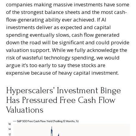
companies making massive investments have some
of the strongest balance sheets and the most cash-
flow-generating ability ever achieved. If AI
investments deliver as expected and capital
spending eventually slows, cash flow generated
down the road will be significant and could provide
valuation support. While we fully acknowledge the
risk of wasteful technology spending, we would
argue it’s too early to say these stocks are
expensive because of heavy capital investment.
Hyperscalers’ Investment Binge
Has Pressured Free Cash Flow
Valuations