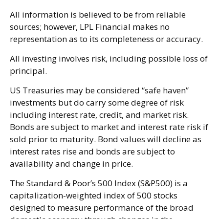
All information is believed to be from reliable
sources; however, LPL Financial makes no
representation as to its completeness or accuracy.
All investing involves risk, including possible loss of
principal.
US Treasuries may be considered “safe haven”
investments but do carry some degree of risk
including interest rate, credit, and market risk.
Bonds are subject to market and interest rate risk if
sold prior to maturity. Bond values will decline as
interest rates rise and bonds are subject to
availability and change in price.
The Standard & Poor’s 500 Index (S&P500) is a
capitalization-weighted index of 500 stocks
designed to measure performance of the broad