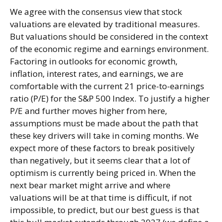
We agree with the consensus view that stock
valuations are elevated by traditional measures.
But valuations should be considered in the context
of the economic regime and earnings environment.
Factoring in outlooks for economic growth,
inflation, interest rates, and earnings, we are
comfortable with the current 21 price-to-earnings
ratio (P/E) for the S&P 500 Index. To justify a higher
P/E and further moves higher from here,
assumptions must be made about the path that
these key drivers will take in coming months. We
expect more of these factors to break positively
than negatively, but it seems clear that a lot of
optimism is currently being priced in. When the
next bear market might arrive and where
valuations will be at that time is difficult, if not
impossible, to predict, but our best guess is that