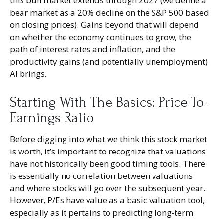
this bull market extends through 2027 (we define a
bear market as a 20% decline on the S&P 500 based
on closing prices). Gains beyond that will depend
on whether the economy continues to grow, the
path of interest rates and inflation, and the
productivity gains (and potentially unemployment)
AI brings.
Starting With The Basics: Price-To-
Earnings Ratio
Before digging into what we think this stock market
is worth, it’s important to recognize that valuations
have not
historically been good timing tools. There
is essentially no correlation between valuations
and where stocks will go over the subsequent year.
However, P/Es have value as a basic valuation tool,
especially as it pertains to predicting long-
term