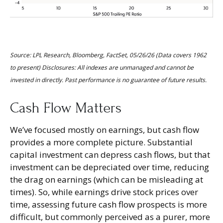
Source: LPL Research, Bloomberg, FactSet, 05/26/26 (Data covers 1962
to present) Disclosures: All indexes are unmanaged and cannot be
invested in directly. Past performance is no guarantee of future results.
Cash Flow Matters
We’ve focused mostly on earnings, but cash flow
provides a more complete picture. Substantial
capital investment can depress cash flows, but that
investment can be depreciated over time, reducing
the drag on earnings (which can be misleading at
times). So, while earnings drive stock prices over
time, assessing future cash flow prospects is more
difficult, but commonly perceived as a purer, more