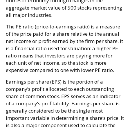
domestic economy through changes in the
aggregate market value of 500 stocks representing
all major industries.
The PE ratio (price-to-earnings ratio) is a measure
of the price paid for a share relative to the annual
net income or profit earned by the firm per share. It
is a financial ratio used for valuation: a higher PE
ratio means that investors are paying more for
each unit of net income, so the stock is more
expensive compared to one with lower PE ratio.
Earnings per share (EPS) is the portion of a
company’s profit allocated to each outstanding
share of common stock. EPS serves as an indicator
of a company’s profitability. Earnings per share is
generally considered to be the single most
important variable in determining a share’s price. It
is also a major component used to calculate the