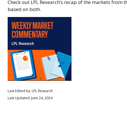
Check out LPL Research’s recap of the markets from 
based on both.
Last Edited by: LPL Research
Last Updated: June 24, 2024