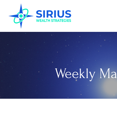
Weekly Ma