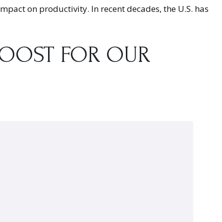
 impact on productivity. In recent decades, the U.S. has
BOOST FOR OUR