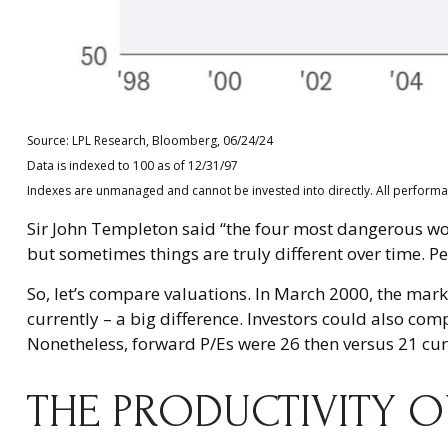
Source: LPL Research, Bloomberg, 06/24/24
Data is indexed to 100 as of 12/31/97
Indexes are unmanaged and cannot be invested into directly. All performanc
Sir John Templeton said “the four most dangerous words
but sometimes things are truly different over time. Pe
So, let’s compare valuations. In March 2000, the mark
currently – a big difference. Investors could also com
Nonetheless, forward P/Es were 26 then versus 21 cur
THE PRODUCTIVITY 