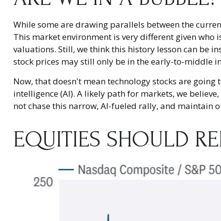
While some are drawing parallels between the current
This market environment is very different given who i
valuations. Still, we think this history lesson can be 
stock prices may still only be in the early-to-middle 
Now, that doesn't mean technology stocks are going to
intelligence (AI). A likely path for markets, we believ
not chase this narrow, AI-fueled rally, and maintain
EQUITIES SHOULD R