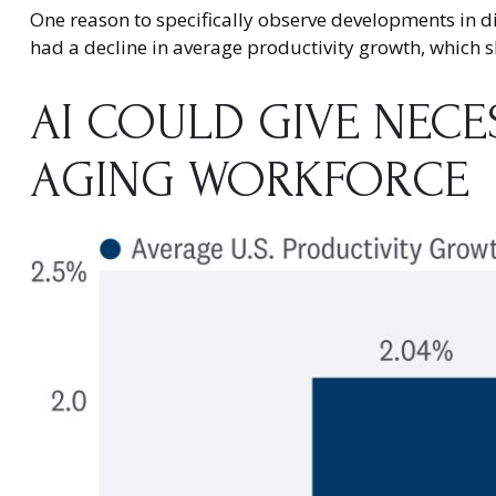
One reason to specifically observe developments in disr
had a decline in average productivity growth, which s
AI COULD GIVE NEC
AGING WORKFORCE