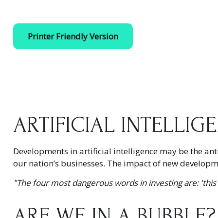
Printer Friendly Version
ARTIFICIAL INTELLIG
Developments in artificial intelligence may be the an
our nation’s businesses. The impact of new developmen
"The four most dangerous words in investing are: 'this 
ARE WE IN A BUBBLE?