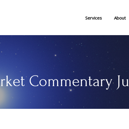
Services
About
rket Commentary Jun