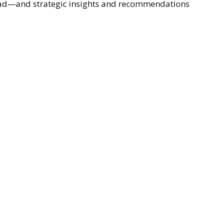
ahead—and strategic insights and recommendations