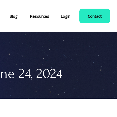
Blog
Resources
Login
Contact
e 24, 2024