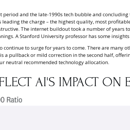
 period and the late-1990s tech bubble and concluding th
s leading the charge – the highest quality, most profita
instructive. The internet buildout took a number of years 
innings. A Stanford University professor has some insights
 continue to surge for years to come. There are many othe
e, is a pullback or mild correction in the second half, off
 our neutral recommended technology allocation.
EFLECT AI'S IMPACT O