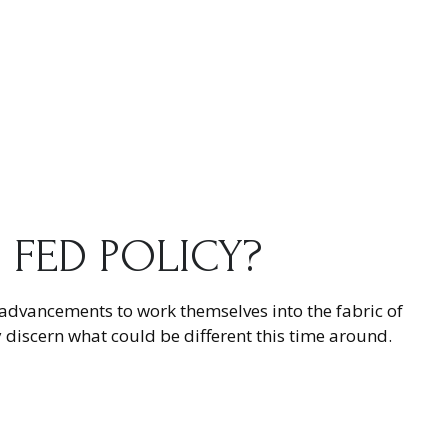
O FED POLICY?
e advancements to work themselves into the fabric of
 discern what could be different this time around.