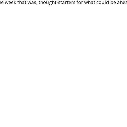
the week that was, thought-starters for what could be 