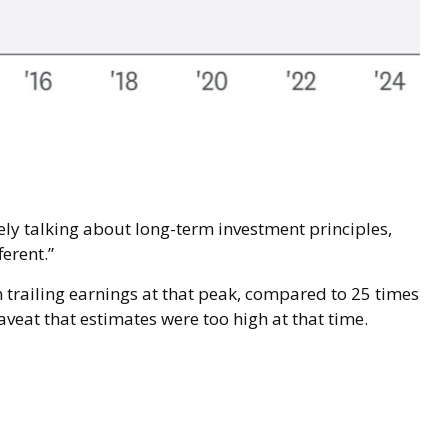
kely talking about long-term investment principles,
erent.”
n trailing earnings at that peak, compared to 25 times
aveat that estimates were too high at that time.