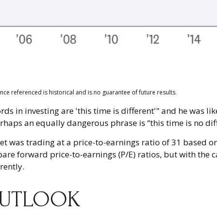
e referenced is historical and is no guarantee of future results.
 in investing are 'this time is different'" and he was li
rhaps an equally dangerous phrase is “this time is no diff
et was trading at a price-to-earnings ratio of 31 based o
pare forward price-to-earnings (P/E) ratios, but with the c
rently.
OUTLOOK