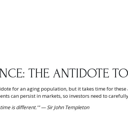
ENCE: THE ANTIDOTE T
tidote for an aging population, but it takes time for thes
ts can persist in markets, so investors need to carefully
time is different.'" — Sir John Templeton