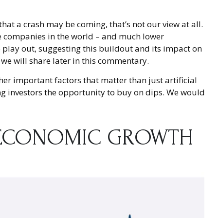
at a crash may be coming, that’s not our view at all.
ble companies in the world – and much lower
to play out, suggesting this buildout and its impact on
 we will share later in this commentary.
r important factors that matter than just artificial
ering investors the opportunity to buy on dips. We would
N ECONOMIC GROWTH