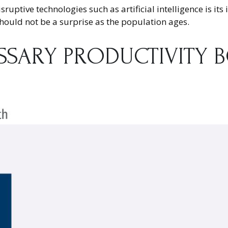
uptive technologies such as artificial intelligence is its
hould not be a surprise as the population ages.
ESSARY PRODUCTIVITY 