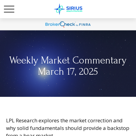
Weekly Market Commentary
March 17, 2025
LPL Research explores the market correction and
why solid fundamentals should provide a backstop
from a bear market.