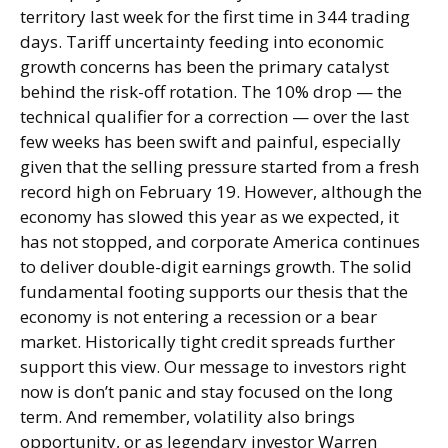
territory last week for the first time in 344 trading
days. Tariff uncertainty feeding into economic
growth concerns has been the primary catalyst
behind the risk-off rotation. The 10% drop — the
technical qualifier for a correction — over the last
few weeks has been swift and painful, especially
given that the selling pressure started from a fresh
record high on February 19. However, although the
economy has slowed this year as we expected, it
has not stopped, and corporate America continues
to deliver double-digit earnings growth. The solid
fundamental footing supports our thesis that the
economy is not entering a recession or a bear
market. Historically tight credit spreads further
support this view. Our message to investors right
now is don’t panic and stay focused on the long
term. And remember, volatility also brings
opportunity, or as legendary investor Warren