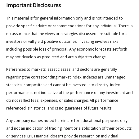
Important Disclosures
This material is for general information only and is not intended to
provide specific advice or recommendations for any individual. There is
no assurance that the views or strategies discussed are suitable for all
investors or will yield positive outcomes. Investing involves risks
including possible loss of principal. Any economic forecasts set forth
may not develop as predicted and are subject to change.
References to markets, asset classes, and sectors are generally
regarding the corresponding market index. Indexes are unmanaged
statistical composites and cannot be invested into directly. Index
performance is not indicative of the performance of any investment and
do not reflect fees, expenses, or sales charges. All performance
referenced is historical and is no guarantee of future results.
Any company names noted herein are for educational purposes only
and not an indication of trading intent or a solicitation of their products
or services. LPL Financial doesn’t provide research on individual