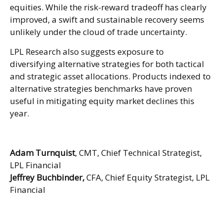
equities. While the risk-reward tradeoff has clearly
improved, a swift and sustainable recovery seems
unlikely under the cloud of trade uncertainty.
LPL Research also suggests exposure to
diversifying alternative strategies for both tactical
and strategic asset allocations. Products indexed to
alternative strategies benchmarks have proven
useful in mitigating equity market declines this
year.
Adam Turnquist
, CMT, Chief Technical Strategist,
LPL Financial
Jeffrey Buchbinder,
CFA, Chief Equity Strategist, LPL
Financial