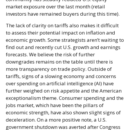
market exposure over the last month (retail
investors have remained buyers during this time).
The lack of clarity on tariffs also makes it difficult
to assess their potential impact on inflation and
economic growth. Some strategists aren’t waiting to
find out and recently cut U.S. growth and earnings
forecasts. We believe the risk of further
downgrades remains on the table until there is
more transparency on trade policy. Outside of
tariffs, signs of a slowing economy and concerns
over spending on artificial intelligence (AI) have
further weighed on risk appetite and the American
exceptionalism theme. Consumer spending and the
jobs market, which have been the pillars of
economic strength, have also shown slight signs of
deceleration. On a more positive note, a U.S.
government shutdown was averted after Congress