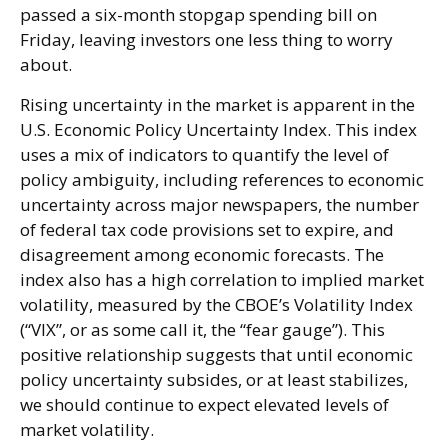
passed a six-month stopgap spending bill on
Friday, leaving investors one less thing to worry
about.
Rising uncertainty in the market is apparent in the
U.S. Economic Policy Uncertainty Index. This index
uses a mix of indicators to quantify the level of
policy ambiguity, including references to economic
uncertainty across major newspapers, the number
of federal tax code provisions set to expire, and
disagreement among economic forecasts. The
index also has a high correlation to implied market
volatility, measured by the CBOE’s Volatility Index
(“VIX”, or as some call it, the “fear gauge”). This
positive relationship suggests that until economic
policy uncertainty subsides, or at least stabilizes,
we should continue to expect elevated levels of
market volatility.