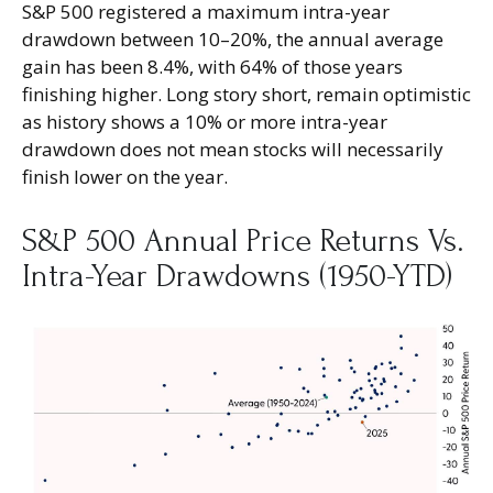
S&P 500 registered a maximum intra-year
drawdown between 10–20%, the annual average
gain has been 8.4%, with 64% of those years
finishing higher. Long story short, remain optimistic
as history shows a 10% or more intra-year
drawdown does not mean stocks will necessarily
finish lower on the year.
S&P 500 Annual Price Returns Vs.
Intra-Year Drawdowns (1950-YTD)