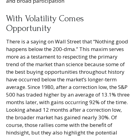
and broad participation
With Volatility Comes
Opportunity
There is a saying on Wall Street that “Nothing good
happens below the 200-dma.” This maxim serves
more as a testament to respecting the primary
trend of the market than science because some of
the best buying opportunities throughout history
have occurred below the market’s longer-term
average. Since 1980, after a correction low, the S&P
500 has traded higher by an average of 13.1% three
months later, with gains occurring 92% of the time.
Looking ahead 12 months after a correction low,
the broader market has gained nearly 30%. Of
course, those rallies come with the benefit of
hindsight, but they also highlight the potential