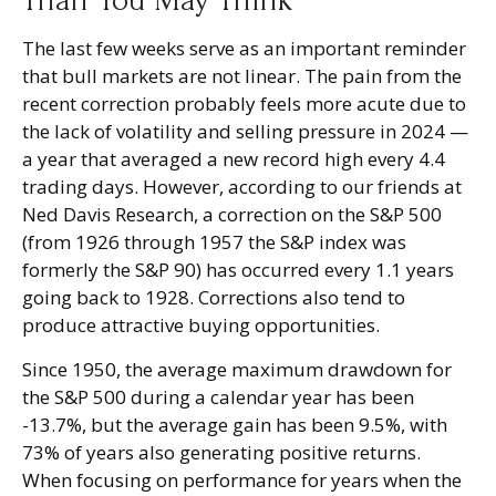
Than You May Think
The last few weeks serve as an important reminder
that bull markets are not linear. The pain from the
recent correction probably feels more acute due to
the lack of volatility and selling pressure in 2024 —
a year that averaged a new record high every 4.4
trading days. However, according to our friends at
Ned Davis Research, a correction on the S&P 500
(from 1926 through 1957 the S&P index was
formerly the S&P 90) has occurred every 1.1 years
going back to 1928. Corrections also tend to
produce attractive buying opportunities.
Since 1950, the average maximum drawdown for
the S&P 500 during a calendar year has been
-13.7%, but the average gain has been 9.5%, with
73% of years also generating positive returns.
When focusing on performance for years when the