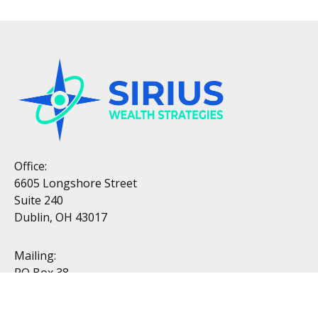
Office:
6605 Longshore Street
Suite 240
Dublin, OH 43017
Mailing:
PO Box 38
Dublin, OH 43017