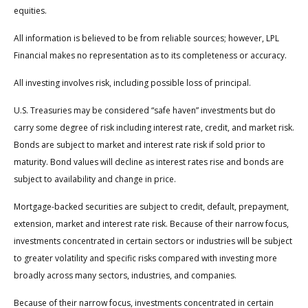
equities.
All information is believed to be from reliable sources; however, LPL
Financial makes no representation as to its completeness or accuracy.
All investing involves risk, including possible loss of principal.
U.S. Treasuries may be considered “safe haven” investments but do
carry some degree of risk including interest rate, credit, and market risk.
Bonds are subject to market and interest rate risk if sold prior to
maturity. Bond values will decline as interest rates rise and bonds are
subject to availability and change in price.
Mortgage-backed securities are subject to credit, default, prepayment,
extension, market and interest rate risk. Because of their narrow focus,
investments concentrated in certain sectors or industries will be subject
to greater volatility and specific risks compared with investing more
broadly across many sectors, industries, and companies.
Because of their narrow focus, investments concentrated in certain