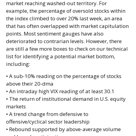
market reaching washed-out territory. For
example, the percentage of oversold stocks within
the index climbed to over 20% last week, an area
that has often overlapped with market capitulation
points. Most sentiment gauges have also
deteriorated to contrarian levels. However, there
are still a few more boxes to check on our technical
list for identifying a potential market bottom,
including:
• A sub-10% reading on the percentage of stocks
above their 20-dma
• An intraday high VIX reading of at least 30.1
• The return of institutional demand in U.S. equity
markets
• A trend change from defensive to
offensive/cyclical sector leadership
• Rebound supported by above-average volume