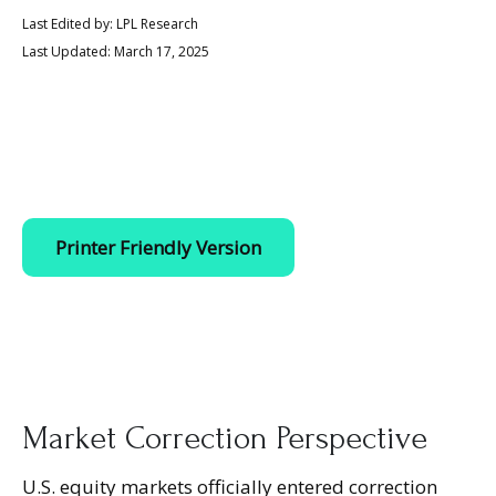
Last Edited by: LPL Research
Last Updated: March 17, 2025
Printer Friendly Version
Market Correction Perspective
U.S. equity markets officially entered correction