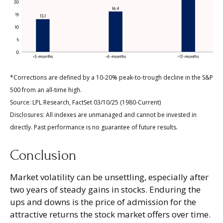
*Corrections are defined by a 10-20% peak-to-trough decline in the S&P
500 from an all-time high.
Source: LPL Research, FactSet 03/10/25 (1980-Current)
Disclosures: All indexes are unmanaged and cannot be invested in
directly. Past performance is no guarantee of future results.
Conclusion
Market volatility can be unsettling, especially after
two years of steady gains in stocks. Enduring the
ups and downs is the price of admission for the
attractive returns the stock market offers over time.