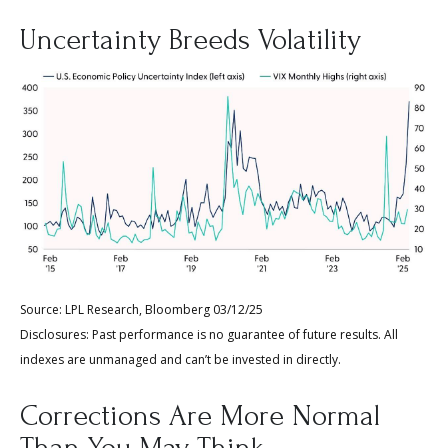
Uncertainty Breeds Volatility
Source: LPL Research, Bloomberg 03/12/25
Disclosures: Past performance is no guarantee of future results. All
indexes are unmanaged and can’t be invested in directly.
Corrections Are More Normal