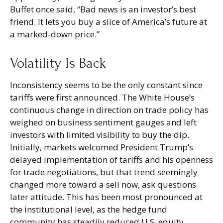
Buffet once said, “Bad news is an investor’s best
friend. It lets you buy a slice of America’s future at
a marked-down price.”
Volatility Is Back
Inconsistency seems to be the only constant since
tariffs were first announced. The White House’s
continuous change in direction on trade policy has
weighed on business sentiment gauges and left
investors with limited visibility to buy the dip.
Initially, markets welcomed President Trump’s
delayed implementation of tariffs and his openness
for trade negotiations, but that trend seemingly
changed more toward a sell now, ask questions
later attitude. This has been most pronounced at
the institutional level, as the hedge fund
community has steadily reduced U.S. equity