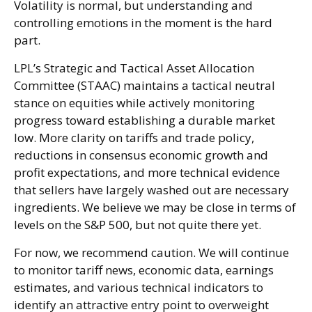
Volatility is normal, but understanding and
controlling emotions in the moment is the hard
part.
LPL’s Strategic and Tactical Asset Allocation
Committee (STAAC) maintains a tactical neutral
stance on equities while actively monitoring
progress toward establishing a durable market
low. More clarity on tariffs and trade policy,
reductions in consensus economic growth and
profit expectations, and more technical evidence
that sellers have largely washed out are necessary
ingredients. We believe we may be close in terms of
levels on the S&P 500, but not quite there yet.
For now, we recommend caution. We will continue
to monitor tariff news, economic data, earnings
estimates, and various technical indicators to
identify an attractive entry point to overweight