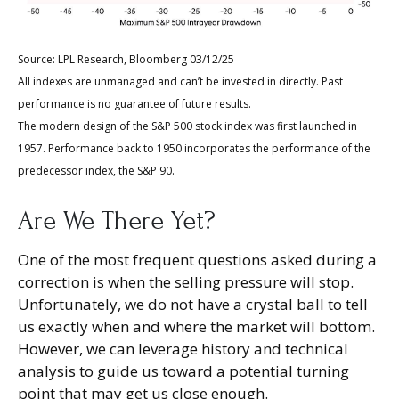
Source: LPL Research, Bloomberg 03/12/25
All indexes are unmanaged and can’t be invested in directly. Past
performance is no guarantee of future results.
The modern design of the S&P 500 stock index was first launched in
1957. Performance back to 1950 incorporates the performance of the
predecessor index, the S&P 90.
Are We There Yet?
One of the most frequent questions asked during a
correction is when the selling pressure will stop.
Unfortunately, we do not have a crystal ball to tell
us exactly when and where the market will bottom.
However, we can leverage history and technical
analysis to guide us toward a potential turning
point that may get us close enough.