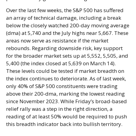
Over the last few weeks, the S&P 500 has suffered
an array of technical damage, including a break
below the closely watched 200-day moving average
(dma) at 5,740 and the July highs near 5,667. These
areas now serve as resistance if the market
rebounds. Regarding downside risk, key support
for the broader market sets up at 5,552, 5,505, and
5,400 (the index closed at 5,639 on March 14).
These levels could be tested if market breadth on
the index continues to deteriorate. As of last week,
only 40% of S&P 500 constituents were trading
above their 200-dma, marking the lowest reading
since November 2023. While Friday’s broad-based
relief rally was a step in the right direction, a
reading of at least 50% would be required to push
this breadth indicator back into bullish territory.