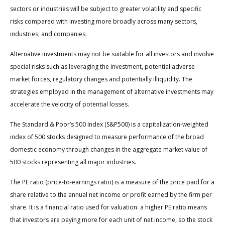
sectors or industries will be subject to greater volatility and specific
risks compared with investing more broadly across many sectors,
industries, and companies.
Alternative investments may not be suitable for all investors and involve
special risks such as leveraging the investment, potential adverse
market forces, regulatory changes and potentially illiquidity. The
strategies employed in the management of alternative investments may
accelerate the velocity of potential losses.
The Standard & Poor’s 500 Index (S&P500) is a capitalization-weighted
index of 500 stocks designed to measure performance of the broad
domestic economy through changes in the aggregate market value of
500 stocks representing all major industries.
The PE ratio (price-to-earnings ratio) is a measure of the price paid for a
share relative to the annual net income or profit earned by the firm per
share. It is a financial ratio used for valuation: a higher PE ratio means
that investors are paying more for each unit of net income, so the stock