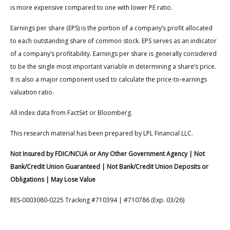
is more expensive compared to one with lower PE ratio.
Earnings per share (EPS) is the portion of a company’s profit allocated
to each outstanding share of common stock. EPS serves as an indicator
of a company’s profitability. Earnings per share is generally considered
to be the single most important variable in determining a share’s price.
It is also a major component used to calculate the price-to-earnings
valuation ratio.
All index data from FactSet or Bloomberg.
This research material has been prepared by LPL Financial LLC.
Not Insured by FDIC/NCUA or Any Other Government Agency | Not
Bank/Credit Union Guaranteed | Not Bank/Credit Union Deposits or
Obligations | May Lose Value
RES-0003080-0225 Tracking #710394 | #710786 (Exp. 03/26)