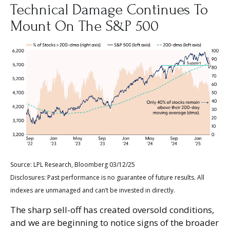
Technical Damage Continues To
Mount On The S&P 500
Source: LPL Research, Bloomberg 03/12/25
Disclosures: Past performance is no guarantee of future results. All
indexes are unmanaged and can’t be invested in directly.
The sharp sell-off has created oversold conditions,
and we are beginning to notice signs of the broader