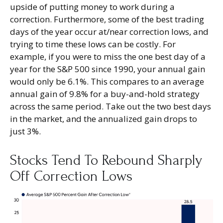
upside of putting money to work during a
correction. Furthermore, some of the best trading
days of the year occur at/near correction lows, and
trying to time these lows can be costly. For
example, if you were to miss the one best day of a
year for the S&P 500 since 1990, your annual gain
would only be 6.1%. This compares to an average
annual gain of 9.8% for a buy-and-hold strategy
across the same period. Take out the two best days
in the market, and the annualized gain drops to
just 3%.
Stocks Tend To Rebound Sharply
Off Correction Lows