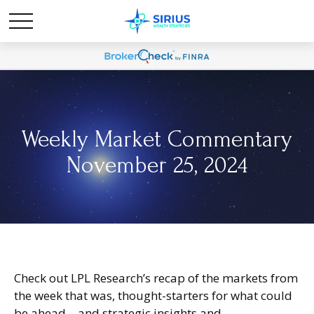
Weekly Market Commentary
November 25, 2024
Check out LPL Research’s recap of the markets from
the week that was, thought-starters for what could
be ahead—and strategic insights and