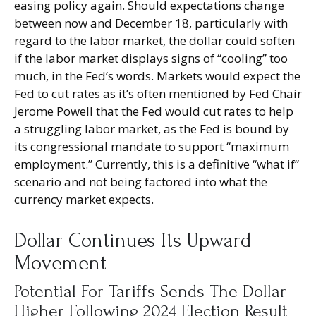
easing policy again. Should expectations change
between now and December 18, particularly with
regard to the labor market, the dollar could soften
if the labor market displays signs of “cooling” too
much, in the Fed’s words. Markets would expect the
Fed to cut rates as it’s often mentioned by Fed Chair
Jerome Powell that the Fed would cut rates to help
a struggling labor market, as the Fed is bound by
its congressional mandate to support “maximum
employment.” Currently, this is a definitive “what if”
scenario and not being factored into what the
currency market expects.
Dollar Continues Its Upward
Movement
Potential For Tariffs Sends The Dollar
Higher Following 2024 Election Result