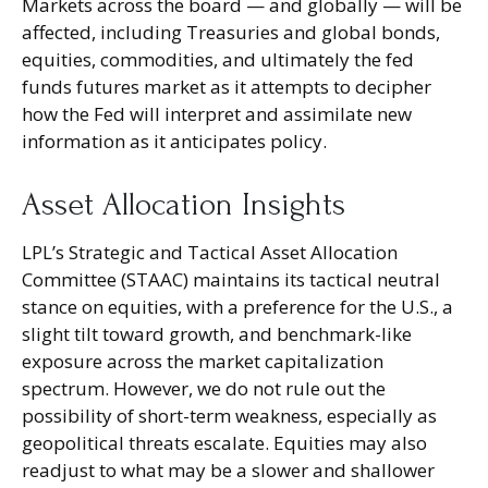
Markets across the board — and globally — will be
affected, including Treasuries and global bonds,
equities, commodities, and ultimately the fed
funds futures market as it attempts to decipher
how the Fed will interpret and assimilate new
information as it anticipates policy.
Asset Allocation Insights
LPL’s Strategic and Tactical Asset Allocation
Committee (STAAC) maintains its tactical neutral
stance on equities, with a preference for the U.S., a
slight tilt toward growth, and benchmark-like
exposure across the market capitalization
spectrum. However, we do not rule out the
possibility of short-term weakness, especially as
geopolitical threats escalate. Equities may also
readjust to what may be a slower and shallower