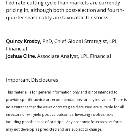
Fed rate-cutting cycle than markets are currently
pricing in, although both post-election and fourth-
quarter seasonality are favorable for stocks.
Quincy Krosby
, PhD, Chief Global Strategist, LPL
Financial
Joshua Cline
, Associate Analyst, LPL Financial
Important Disclosures
This material is for general information only and is not intended to
provide specific advice or recommendations for any individual. There is
no assurance that the views or strategies discussed are suitable for all
investors or will yield positive outcomes. Investing involves risks
including possible loss of principal. Any economic forecasts set forth
may not develop as predicted and are subject to change.