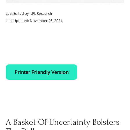
Last Edited by: LPL Research
Last Updated: November 25, 2024
Printer Friendly Version
A Basket Of Uncertainty Bolsters