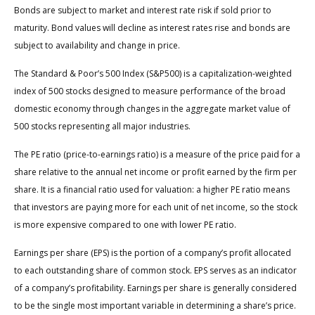
Bonds are subject to market and interest rate risk if sold prior to
maturity. Bond values will decline as interest rates rise and bonds are
subject to availability and change in price.
The Standard & Poor’s 500 Index (S&P500) is a capitalization-weighted
index of 500 stocks designed to measure performance of the broad
domestic economy through changes in the aggregate market value of
500 stocks representing all major industries.
The PE ratio (price-to-earnings ratio) is a measure of the price paid for a
share relative to the annual net income or profit earned by the firm per
share. It is a financial ratio used for valuation: a higher PE ratio means
that investors are paying more for each unit of net income, so the stock
is more expensive compared to one with lower PE ratio.
Earnings per share (EPS) is the portion of a company’s profit allocated
to each outstanding share of common stock. EPS serves as an indicator
of a company’s profitability. Earnings per share is generally considered
to be the single most important variable in determining a share’s price.