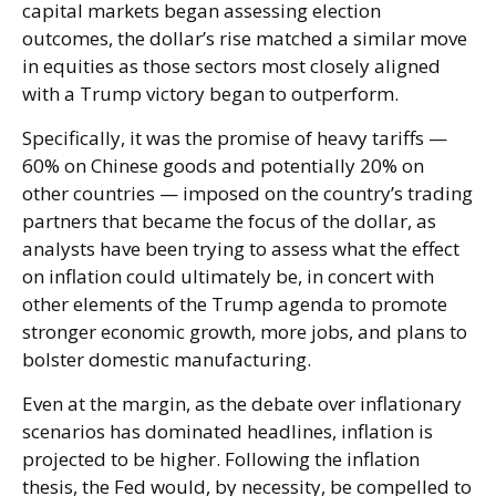
capital markets began assessing election
outcomes, the dollar’s rise matched a similar move
in equities as those sectors most closely aligned
with a Trump victory began to outperform.
Specifically, it was the promise of heavy tariffs —
60% on Chinese goods and potentially 20% on
other countries — imposed on the country’s trading
partners that became the focus of the dollar, as
analysts have been trying to assess what the effect
on inflation could ultimately be, in concert with
other elements of the Trump agenda to promote
stronger economic growth, more jobs, and plans to
bolster domestic manufacturing.
Even at the margin, as the debate over inflationary
scenarios has dominated headlines, inflation is
projected to be higher. Following the inflation
thesis, the Fed would, by necessity, be compelled to