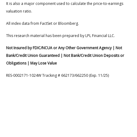
It is also a major component used to calculate the price-to-earnings
valuation ratio.
All index data from FactSet or Bloomberg.
This research material has been prepared by LPL Financial LLC.
Not Insured by FDIC/NCUA or Any Other Government Agency | Not
Bank/Credit Union Guaranteed | Not Bank/Credit Union Deposits or
Obligations | May Lose Value
RES-0002171-1024W Tracking # 662173/662250 (Exp. 11/25)