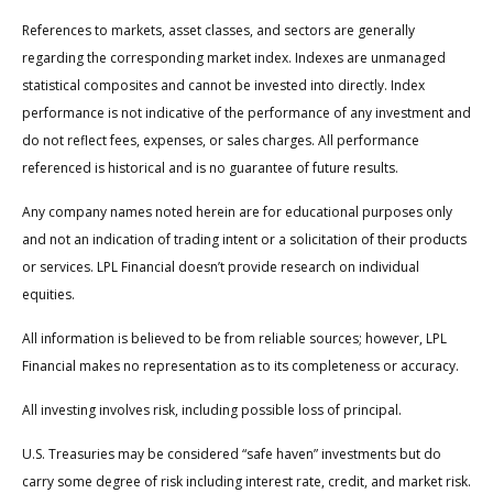
References to markets, asset classes, and sectors are generally
regarding the corresponding market index. Indexes are unmanaged
statistical composites and cannot be invested into directly. Index
performance is not indicative of the performance of any investment and
do not reflect fees, expenses, or sales charges. All performance
referenced is historical and is no guarantee of future results.
Any company names noted herein are for educational purposes only
and not an indication of trading intent or a solicitation of their products
or services. LPL Financial doesn’t provide research on individual
equities.
All information is believed to be from reliable sources; however, LPL
Financial makes no representation as to its completeness or accuracy.
All investing involves risk, including possible loss of principal.
U.S. Treasuries may be considered “safe haven” investments but do
carry some degree of risk including interest rate, credit, and market risk.