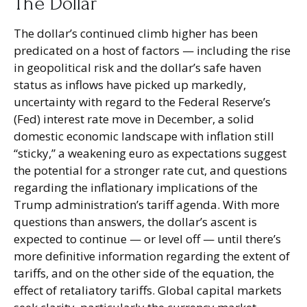
The Dollar
The dollar’s continued climb higher has been
predicated on a host of factors — including the rise
in geopolitical risk and the dollar’s safe haven
status as inflows have picked up markedly,
uncertainty with regard to the Federal Reserve’s
(Fed) interest rate move in December, a solid
domestic economic landscape with inflation still
“sticky,” a weakening euro as expectations suggest
the potential for a stronger rate cut, and questions
regarding the inflationary implications of the
Trump administration’s tariff agenda. With more
questions than answers, the dollar’s ascent is
expected to continue — or level off — until there’s
more definitive information regarding the extent of
tariffs, and on the other side of the equation, the
effect of retaliatory tariffs. Global capital markets