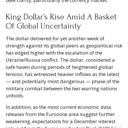
seek clarity, particularly the currency market.
King Dollar’s Rise Amid A Basket
Of Global Uncertainty
The dollar delivered for yet another week of
strength against its global peers as geopolitical risk
has edged higher with the escalation of the
Ukraine/Russia conflict. The dollar, considered a
safe haven during periods of heightened global
tension, has witnessed heavier inflows as the latest
— and potentially most dangerous — phase of the
military combat between the two warring nations
unfolds.
In addition, as the most current economic data
releases from the Eurozone area suggest further
weakening, expectations for a December interest