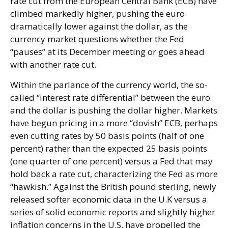
rate cut from the European Central Bank (ECB) have
climbed markedly higher, pushing the euro
dramatically lower against the dollar, as the
currency market questions whether the Fed
“pauses” at its December meeting or goes ahead
with another rate cut.
Within the parlance of the currency world, the so-
called “interest rate differential” between the euro
and the dollar is pushing the dollar higher. Markets
have begun pricing in a more “dovish” ECB, perhaps
even cutting rates by 50 basis points (half of one
percent) rather than the expected 25 basis points
(one quarter of one percent) versus a Fed that may
hold back a rate cut, characterizing the Fed as more
“hawkish.” Against the British pound sterling, newly
released softer economic data in the U.K versus a
series of solid economic reports and slightly higher
inflation concerns in the U.S. have propelled the