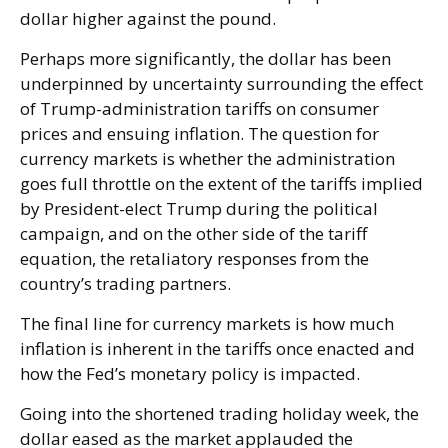
dollar higher against the pound.
Perhaps more significantly, the dollar has been
underpinned by uncertainty surrounding the effect
of Trump-administration tariffs on consumer
prices and ensuing inflation. The question for
currency markets is whether the administration
goes full throttle on the extent of the tariffs implied
by President-elect Trump during the political
campaign, and on the other side of the tariff
equation, the retaliatory responses from the
country’s trading partners.
The final line for currency markets is how much
inflation is inherent in the tariffs once enacted and
how the Fed’s monetary policy is impacted.
Going into the shortened trading holiday week, the
dollar eased as the market applauded the