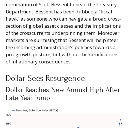
nomination of Scott Bessent to head the Treasury
Department. Bessent has been dubbed a “fiscal
hawk” as someone who can navigate a broad cross-
section of global asset classes and the implications
of the crosscurrents underpinning them. Moreover,
markets are surmising that Bessent will help steer
the incoming administration’s policies towards a
pro-growth posture, but without the ramifications
of inflationary consequences.
Dollar Sees Resurgence
Dollar Reaches New Annual High After
Late Year Jump