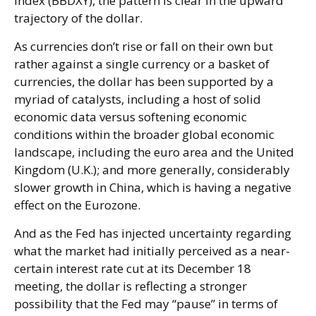
Index (BBDXY), the pattern is clear in the upward
trajectory of the dollar.
As currencies don’t rise or fall on their own but
rather against a single currency or a basket of
currencies, the dollar has been supported by a
myriad of catalysts, including a host of solid
economic data versus softening economic
conditions within the broader global economic
landscape, including the euro area and the United
Kingdom (U.K.); and more generally, considerably
slower growth in China, which is having a negative
effect on the Eurozone.
And as the Fed has injected uncertainty regarding
what the market had initially perceived as a near-
certain interest rate cut at its December 18
meeting, the dollar is reflecting a stronger
possibility that the Fed may “pause” in terms of