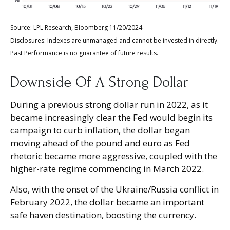
Source: LPL Research, Bloomberg 11/20/2024
Disclosures: Indexes are unmanaged and cannot be invested in directly.
Past Performance is no guarantee of future results.
Downside Of A Strong Dollar
During a previous strong dollar run in 2022, as it
became increasingly clear the Fed would begin its
campaign to curb inflation, the dollar began
moving ahead of the pound and euro as Fed
rhetoric became more aggressive, coupled with the
higher-rate regime commencing in March 2022.
Also, with the onset of the Ukraine/Russia conflict in
February 2022, the dollar became an important
safe haven destination, boosting the currency.