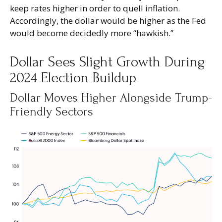
keep rates higher in order to quell inflation.
Accordingly, the dollar would be higher as the Fed
would become decidedly more “hawkish.”
Dollar Sees Slight Growth During
2024 Election Buildup
Dollar Moves Higher Alongside Trump-
Friendly Sectors