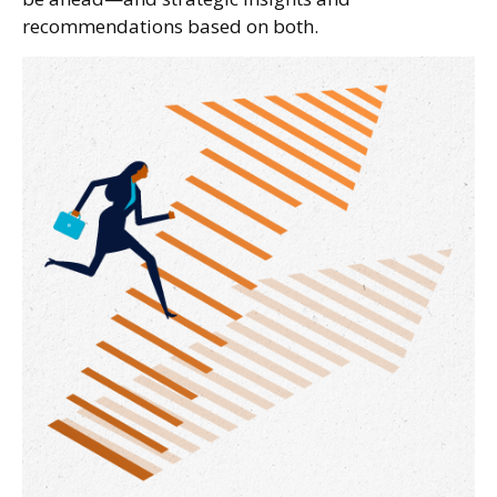
recommendations based on both.