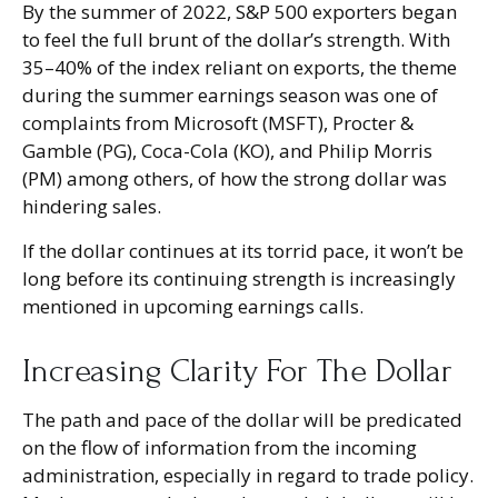
By the summer of 2022, S&P 500 exporters began
to feel the full brunt of the dollar’s strength. With
35–40% of the index reliant on exports, the theme
during the summer earnings season was one of
complaints from Microsoft (MSFT), Procter &
Gamble (PG), Coca-Cola (KO), and Philip Morris
(PM) among others, of how the strong dollar was
hindering sales.
If the dollar continues at its torrid pace, it won’t be
long before its continuing strength is increasingly
mentioned in upcoming earnings calls.
Increasing Clarity For The Dollar
The path and pace of the dollar will be predicated
on the flow of information from the incoming
administration, especially in regard to trade policy.