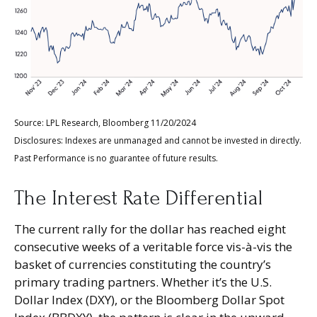
Source: LPL Research, Bloomberg 11/20/2024
Disclosures: Indexes are unmanaged and cannot be invested in directly.
Past Performance is no guarantee of future results.
The Interest Rate Differential
The current rally for the dollar has reached eight
consecutive weeks of a veritable force vis-à-vis the
basket of currencies constituting the country’s
primary trading partners. Whether it’s the U.S.
Dollar Index (DXY), or the Bloomberg Dollar Spot