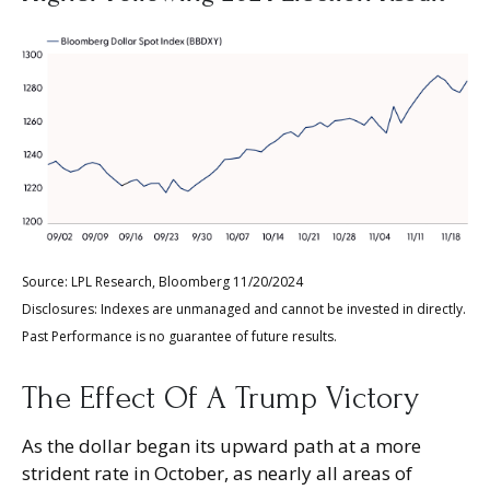
Source: LPL Research, Bloomberg 11/20/2024
Disclosures: Indexes are unmanaged and cannot be invested in directly.
Past Performance is no guarantee of future results.
The Effect Of A Trump Victory
As the dollar began its upward path at a more
strident rate in October, as nearly all areas of