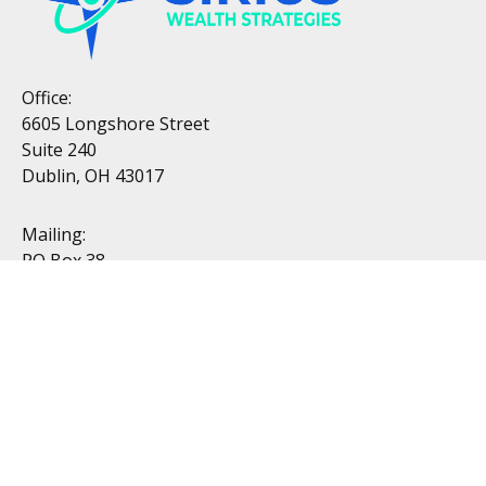
Office:
6605 Longshore Street
Suite 240
Dublin, OH 43017
Mailing:
PO Box 38
Dublin, OH 43017
Resources
All Videos
All Calculators
Topics
Retirement