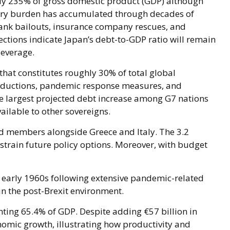
ly 235% of gross domestic product (GDP) although
ary burden has accumulated through decades of
ank bailouts, insurance company rescues, and
ctions indicate Japan’s debt-to-GDP ratio will remain
leverage.
 that constitutes roughly 30% of total global
 reductions, pandemic response measures, and
he largest projected debt increase among G7 nations
ailable to other sovereigns.
ed members alongside Greece and Italy. The 3.2
nstrain future policy options. Moreover, with budget
e early 1960s following extensive pandemic-related
n the post-Brexit environment.
ing 65.4% of GDP. Despite adding €57 billion in
omic growth, illustrating how productivity and