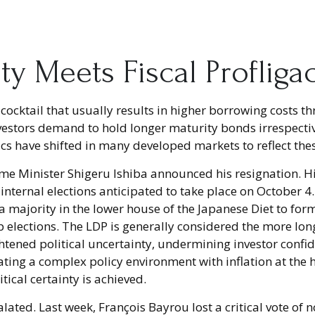
ity Meets Fiscal Profliga
xic cocktail that usually results in higher borrowing cost
stors demand to hold longer maturity bonds irrespective
s have shifted in many developed markets to reflect the
ime Minister Shigeru Ishiba announced his resignation. H
h internal elections anticipated to take place on October
e a majority in the lower house of the Japanese Diet to f
p elections. The LDP is generally considered the more lon
tened political uncertainty, undermining investor confid
ing a complex policy environment with inflation at the hi
itical certainty is achieved.
calated. Last week, François Bayrou lost a critical vote 