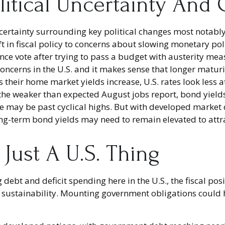
litical Uncertainty And
certainty surrounding key political changes most notably
ft in fiscal policy to concerns about slowing monetary po
nce vote after trying to pass a budget with austerity me
 concerns in the U.S. and it makes sense that longer maturi
 their home market yields increase, U.S. rates look less a
er the weaker than expected August jobs report, bond yiel
o we may be past cyclical highs. But with developed market
long-term bond yields may need to remain elevated to attr
 Just A U.S. Thing
 debt and deficit spending here in the U.S., the fiscal p
sustainability. Mounting government obligations could ha