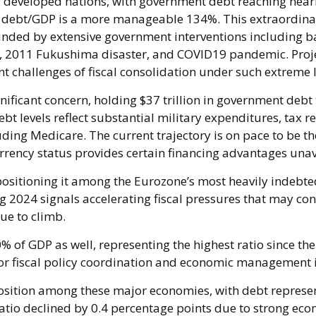
 developed nations, with government debt reaching near
s, debt/GDP is a more manageable 134%. This extraordin
nded by extensive government interventions including b
s, 2011 Fukushima disaster, and COVID19 pandemic. Proje
 challenges of fiscal consolidation under such extreme 
nificant concern, holding $37 trillion in government debt
bt levels reflect substantial military expenditures, tax
ing Medicare. The current trajectory is on pace to be t
currency status provides certain financing advantages unav
 positioning it among the Eurozone’s most heavily indebt
g 2024 signals accelerating fiscal pressures that may co
nue to climb.
of GDP as well, representing the highest ratio since th
for fiscal policy coordination and economic management i
sition among these major economies, with debt represent
tio declined by 0.4 percentage points due to strong econ