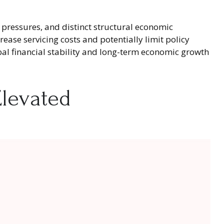
l pressures, and distinct structural economic
rease servicing costs and potentially limit policy
al financial stability and long-term economic growth
levated