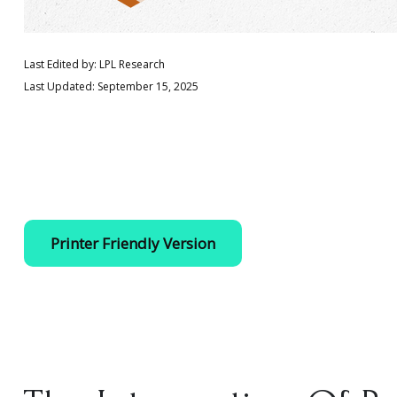
Last Edited by: LPL Research
Last Updated: September 15, 2025
Printer Friendly Version