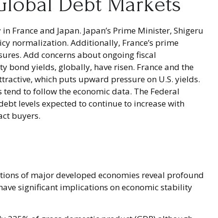
 Global Debt Markets
 in France and Japan. Japan’s Prime Minister, Shigeru
licy normalization. Additionally, France’s prime
asures. Add concerns about ongoing fiscal
ty bond yields, globally, have risen. France and the
ttractive, which puts upward pressure on U.S. yields.
ds tend to follow the economic data. The Federal
 debt levels expected to continue to increase with
act buyers.
ositions of major developed economies reveal profound
ve significant implications on economic stability