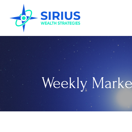
Weekly Marke