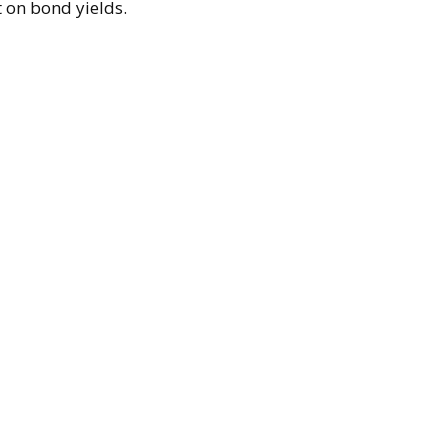
t on bond yields.