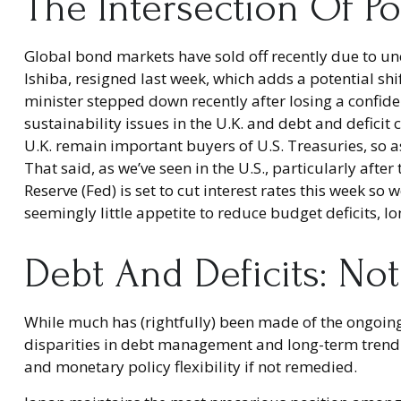
The Intersection Of Po
Global bond markets have sold off recently due to un
Ishiba, resigned last week, which adds a potential shi
minister stepped down recently after losing a confide
sustainability issues in the U.K. and debt and deficit
U.K. remain important buyers of U.S. Treasuries, so as
That said, as we’ve seen in the U.S., particularly aft
Reserve (Fed) is set to cut interest rates this week s
seemingly little appetite to reduce budget deficits, 
Debt And Deficits: Not
While much has (rightfully) been made of the ongoing
disparities in debt management and long-term trend 
and monetary policy flexibility if not remedied.