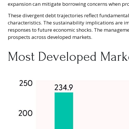
expansion can mitigate borrowing concerns when pr
These divergent debt trajectories reflect fundamentall
characteristics. The sustainability implications are im
responses to future economic shocks. The management 
prospects across developed markets.
Most Developed Marke