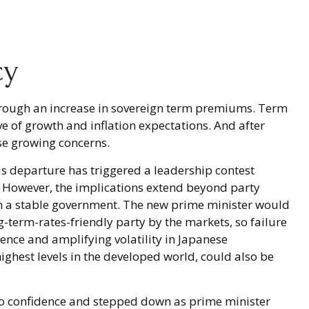
cy
s through an increase in sovereign term premiums. Term
 of growth and inflation expectations. And after
se growing concerns.
is departure has triggered a leadership contest
 4. However, the implications extend beyond party
orm a stable government. The new prime minister would
g-term-rates-friendly party by the markets, so failure
ence and amplifying volatility in Japanese
ghest levels in the developed world, could also be
of no confidence and stepped down as prime minister