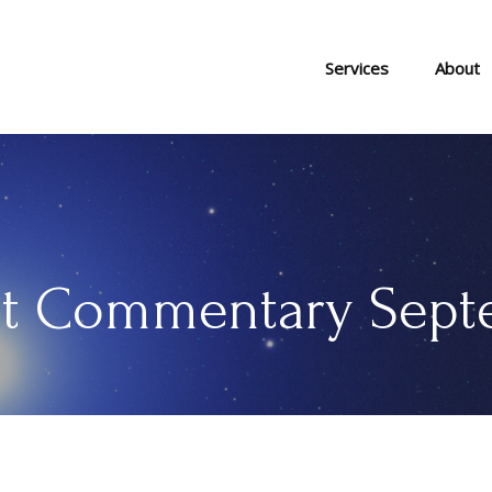
Services
About
t Commentary Septe