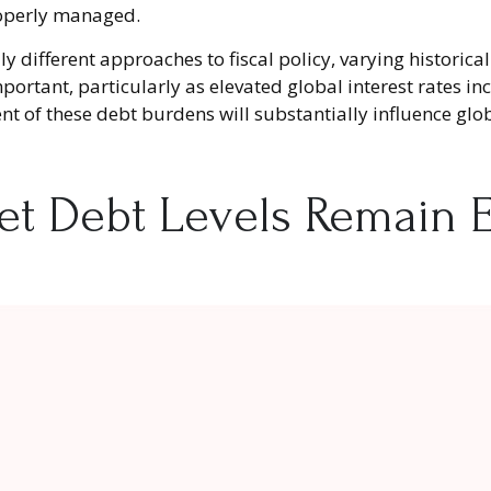
operly managed.
y different approaches to fiscal policy, varying historica
portant, particularly as elevated global interest rates inc
of these debt burdens will substantially influence glob
t Debt Levels Remain E