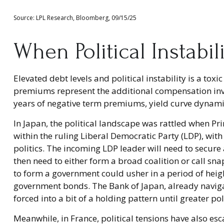
Source: LPL Research, Bloomberg, 09/15/25
When Political Instabil
Elevated debt levels and political instability is a to
premiums represent the additional compensation inve
years of negative term premiums, yield curve dynamic
In Japan, the political landscape was rattled when Pr
within the ruling Liberal Democratic Party (LDP), wit
politics. The incoming LDP leader will need to secur
then need to either form a broad coalition or call sna
to form a government could usher in a period of heigh
government bonds. The Bank of Japan, already navigat
forced into a bit of a holding pattern until greater pol
Meanwhile, in France, political tensions have also es