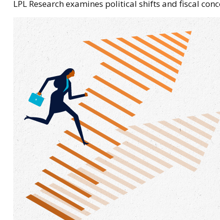
LPL Research examines political shifts and fiscal conc