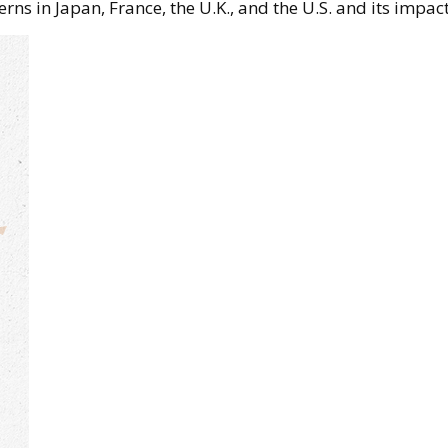
erns in Japan, France, the U.K., and the U.S. and its impac