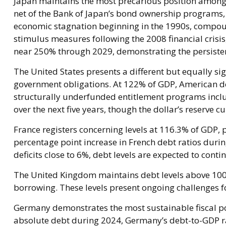
Japan maintains the most precarious position among
net of the Bank of Japan’s bond ownership program
economic stagnation beginning in the 1990s, compou
stimulus measures following the 2008 financial crisi
near 250% through 2029, demonstrating the persistent
The United States presents a different but equally sig
government obligations. At 122% of GDP, American de
structurally underfunded entitlement programs includ
over the next five years, though the dollar’s reserve 
France registers concerning levels at 116.3% of GDP,
percentage point increase in French debt ratios durin
deficits close to 6%, debt levels are expected to conti
The United Kingdom maintains debt levels above 100% 
borrowing. These levels present ongoing challenges 
Germany demonstrates the most sustainable fiscal po
absolute debt during 2024, Germany’s debt-to-GDP ra