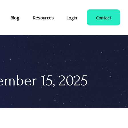
Blog
Resources
Login
Contact
mber 15, 2025