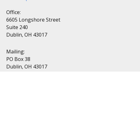
Office:
6605 Longshore Street
Suite 240
Dublin, OH 43017
Mailing:
PO Box 38
Dublin, OH 43017
Resources
All Videos
All Calculators
Topics
Retirement
Investment
Estate