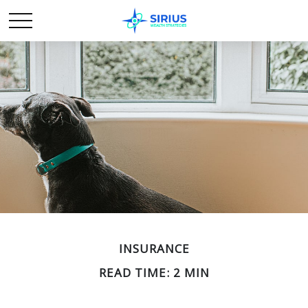
INSURANCE
READ TIME: 2 MIN