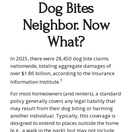
Dog Bites
Neighbor. Now
What?
In 2025, there were 28,450 dog bite claims
nationwide, totaling aggregate damages of
over $1.86 billion, according to the Insurance
1
Information Institute.
For most homeowners (and renters), a standard
policy generally covers any legal liability that
may result from their dog biting or harming
another individual. Typically, this coverage is
designed to extend to places outside the home
(e.g., a walk in the park), but may not include