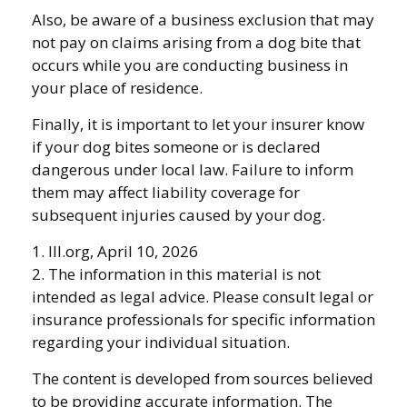
Also, be aware of a business exclusion that may
not pay on claims arising from a dog bite that
occurs while you are conducting business in
your place of residence.
Finally, it is important to let your insurer know
if your dog bites someone or is declared
dangerous under local law. Failure to inform
them may affect liability coverage for
subsequent injuries caused by your dog.
1. III.org, April 10, 2026
2. The information in this material is not
intended as legal advice. Please consult legal or
insurance professionals for specific information
regarding your individual situation.
The content is developed from sources believed
to be providing accurate information. The