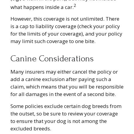
2
what happens inside a car.
However, this coverage is not unlimited. There
is a cap to liability coverage (check your policy
for the limits of your coverage), and your policy
may limit such coverage to one bite.
Canine Considerations
Many insurers may either cancel the policy or
add a canine exclusion after paying such a
claim, which means that you will be responsible
for all damages in the event of a second bite.
Some policies exclude certain dog breeds from
the outset, so be sure to review your coverage
to ensure that your dog is not among the
excluded breeds.