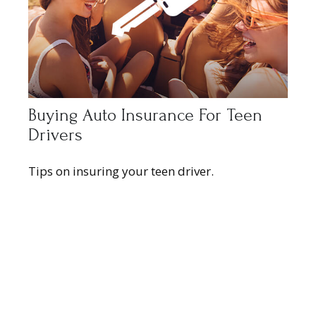
Buying Auto Insurance For Teen
Drivers
Tips on insuring your teen driver.