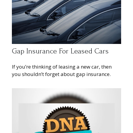
Gap Insurance For Leased Cars
If you’re thinking of leasing a new car, then
you shouldn’t forget about gap insurance.