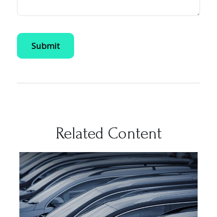
Related Content