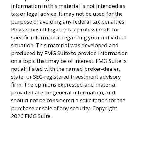
information in this material is not intended as
tax or legal advice. It may not be used for the
purpose of avoiding any federal tax penalties.
Please consult legal or tax professionals for
specific information regarding your individual
situation. This material was developed and
produced by FMG Suite to provide information
on a topic that may be of interest. FMG Suite is
not affiliated with the named broker-dealer,
state- or SEC-registered investment advisory
firm. The opinions expressed and material
provided are for general information, and
should not be considered a solicitation for the
purchase or sale of any security. Copyright
2026 FMG Suite.