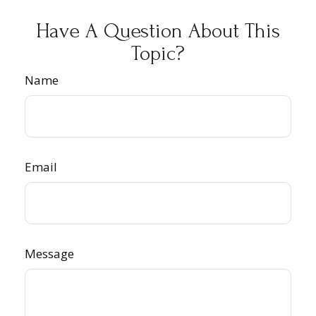
Have A Question About This
Topic?
Name
Email
Message