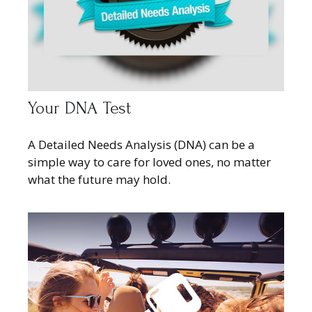
Your DNA Test
A Detailed Needs Analysis (DNA) can be a
simple way to care for loved ones, no matter
what the future may hold.