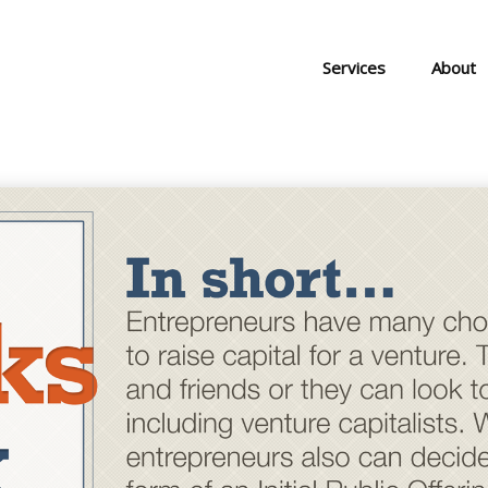
Services
About