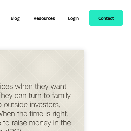
Blog
Resources
Login
Contact