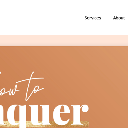
Services
About