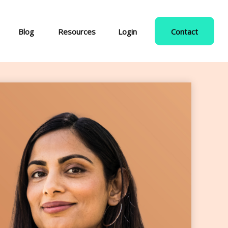
Blog
Resources
Login
Contact