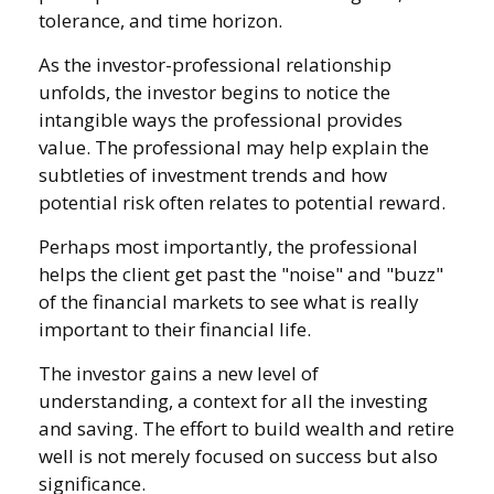
tolerance, and time horizon.
As the investor-professional relationship
unfolds, the investor begins to notice the
intangible ways the professional provides
value. The professional may help explain the
subtleties of investment trends and how
potential risk often relates to potential reward.
Perhaps most importantly, the professional
helps the client get past the "noise" and "buzz"
of the financial markets to see what is really
important to their financial life.
The investor gains a new level of
understanding, a context for all the investing
and saving. The effort to build wealth and retire
well is not merely focused on success but also
significance.