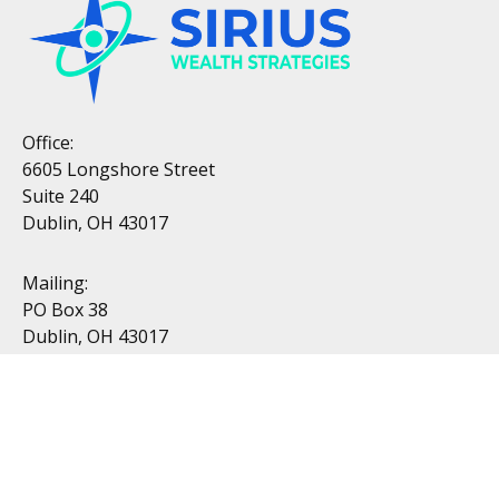
Office:
6605 Longshore Street
Suite 240
Dublin, OH 43017
Mailing:
PO Box 38
Dublin, OH 43017
Resources
All Videos
All Calculators
Topics