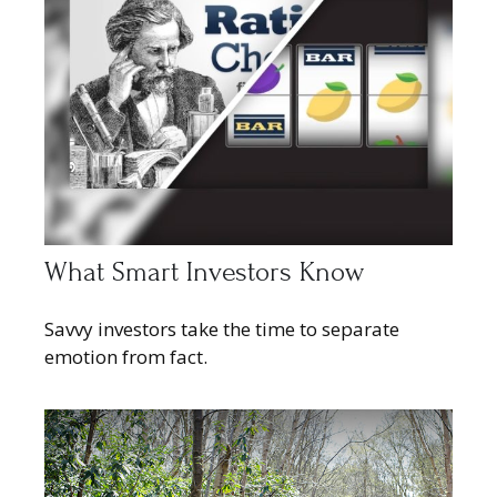
What Smart Investors Know
Savvy investors take the time to separate
emotion from fact.