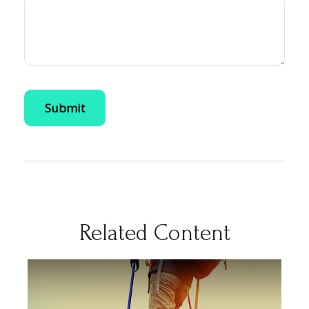
Related Content