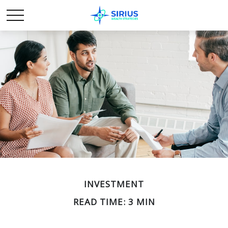
INVESTMENT
READ TIME: 3 MIN