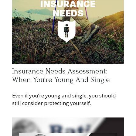
Insurance Needs Assessment:
When You're Young And Single
Even if you’re young and single, you should
still consider protecting yourself.