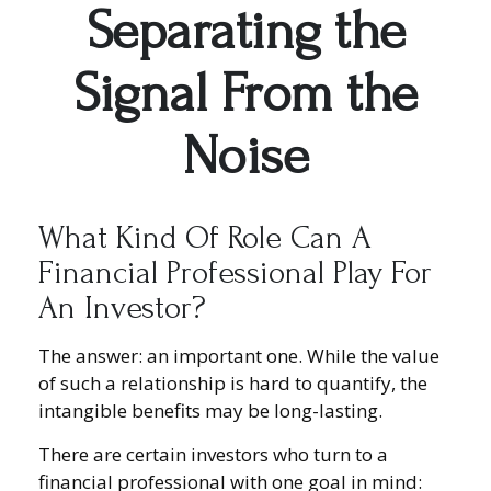
Separating the
Signal From the
Noise
What Kind Of Role Can A
Financial Professional Play For
An Investor?
The answer: an important one. While the value
of such a relationship is hard to quantify, the
intangible benefits may be long-lasting.
There are certain investors who turn to a
financial professional with one goal in mind: