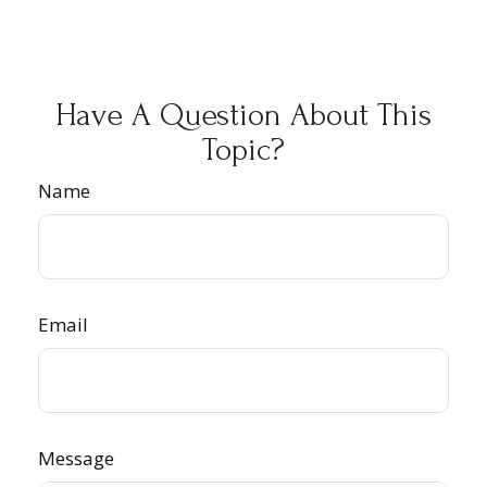
Have A Question About This
Topic?
Name
Email
Message