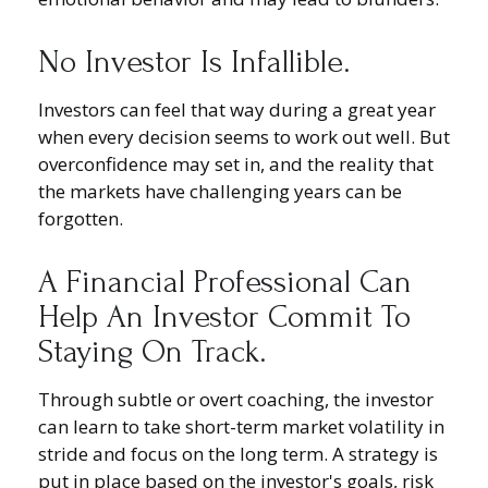
No Investor Is Infallible.
Investors can feel that way during a great year
when every decision seems to work out well. But
overconfidence may set in, and the reality that
the markets have challenging years can be
forgotten.
A Financial Professional Can
Help An Investor Commit To
Staying On Track.
Through subtle or overt coaching, the investor
can learn to take short-term market volatility in
stride and focus on the long term. A strategy is
put in place based on the investor's goals, risk