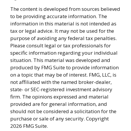
The content is developed from sources believed
to be providing accurate information. The
information in this material is not intended as
tax or legal advice. It may not be used for the
purpose of avoiding any federal tax penalties.
Please consult legal or tax professionals for
specific information regarding your individual
situation. This material was developed and
produced by FMG Suite to provide information
on a topic that may be of interest. FMG, LLC, is
not affiliated with the named broker-dealer,
state- or SEC-registered investment advisory
firm. The opinions expressed and material
provided are for general information, and
should not be considered a solicitation for the
purchase or sale of any security. Copyright
2026 FMG Suite.