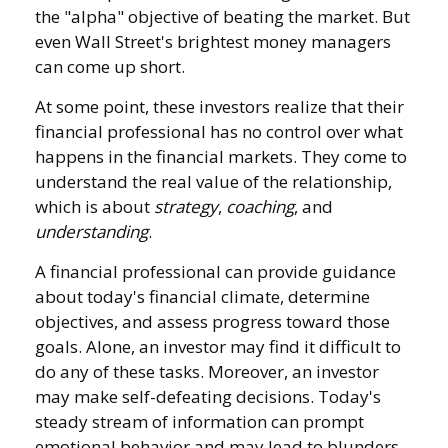
the "alpha" objective of beating the market. But
even Wall Street's brightest money managers
can come up short.
At some point, these investors realize that their
financial professional has no control over what
happens in the financial markets. They come to
understand the real value of the relationship,
which is about
strategy
,
coaching
, and
understanding
.
A financial professional can provide guidance
about today's financial climate, determine
objectives, and assess progress toward those
goals. Alone, an investor may find it difficult to
do any of these tasks. Moreover, an investor
may make self-defeating decisions. Today's
steady stream of information can prompt
emotional behavior and may lead to blunders.