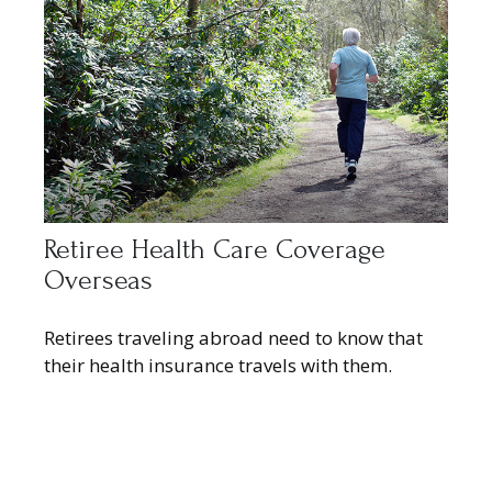
Retiree Health Care Coverage
Overseas
Retirees traveling abroad need to know that
their health insurance travels with them.