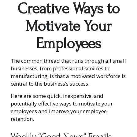
Creative Ways to
Motivate Your
Employees
The common thread that runs through all small
businesses, from professional services to
manufacturing, is that a motivated workforce is
central to the business’s success.
Here are some quick, inexpensive, and
potentially effective ways to motivate your
employees and improve your employee
retention.
Weekly “Good News” Emails