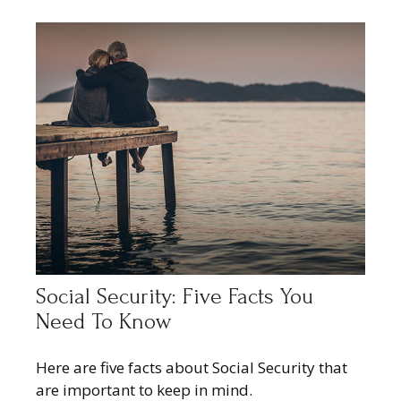
Social Security: Five Facts You
Need To Know
Here are five facts about Social Security that
are important to keep in mind.