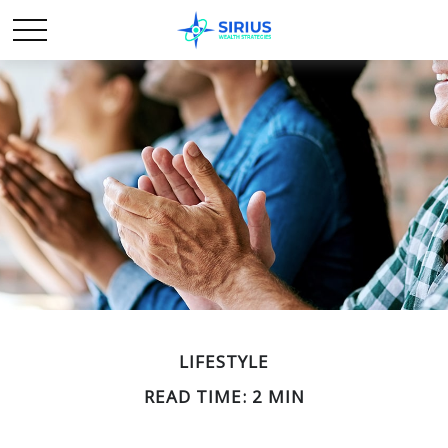
LIFESTYLE
READ TIME: 2 MIN