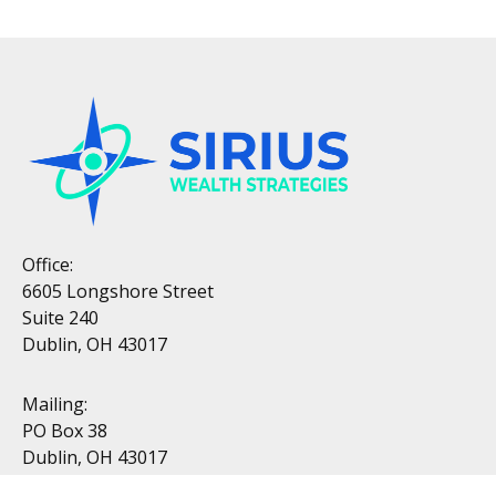
Office:
6605 Longshore Street
Suite 240
Dublin, OH 43017
Mailing:
PO Box 38
Dublin, OH 43017