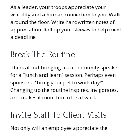
As a leader, your troops appreciate your
visibility and a human connection to you. Walk
around the floor. Write handwritten notes of
appreciation. Roll up your sleeves to help meet
a deadline.
Break The Routine
Think about bringing in a community speaker
for a “lunch and learn” session. Perhaps even
sponsor a “bring your pet to work day!”
Changing up the routine inspires, invigorates,
and makes it more fun to be at work.
Invite Staff To Client Visits
Not only will an employee appreciate the