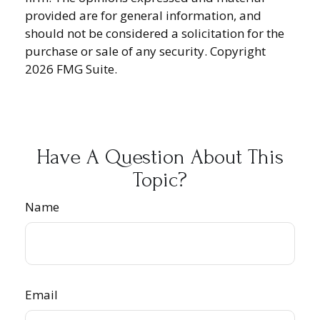
provided are for general information, and
should not be considered a solicitation for the
purchase or sale of any security. Copyright
2026 FMG Suite.
Have A Question About This
Topic?
Name
Email