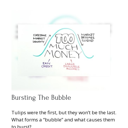
Bursting The Bubble
Tulips were the first, but they won’t be the last.
What forms a “bubble” and what causes them
to burst?