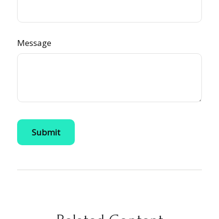
Message