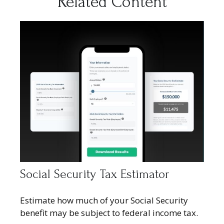
Related Content
Social Security Tax Estimator
Estimate how much of your Social Security
benefit may be subject to federal income tax.