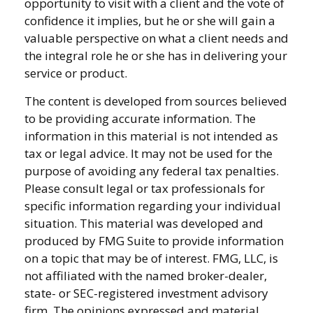
opportunity to visit with a client and the vote of
confidence it implies, but he or she will gain a
valuable perspective on what a client needs and
the integral role he or she has in delivering your
service or product.
The content is developed from sources believed
to be providing accurate information. The
information in this material is not intended as
tax or legal advice. It may not be used for the
purpose of avoiding any federal tax penalties.
Please consult legal or tax professionals for
specific information regarding your individual
situation. This material was developed and
produced by FMG Suite to provide information
on a topic that may be of interest. FMG, LLC, is
not affiliated with the named broker-dealer,
state- or SEC-registered investment advisory
firm. The opinions expressed and material