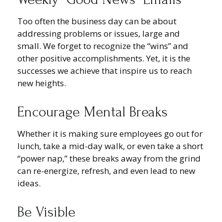
Too often the business day can be about
addressing problems or issues, large and
small. We forget to recognize the “wins” and
other positive accomplishments. Yet, it is the
successes we achieve that inspire us to reach
new heights.
Encourage Mental Breaks
Whether it is making sure employees go out for
lunch, take a mid-day walk, or even take a short
“power nap,” these breaks away from the grind
can re-energize, refresh, and even lead to new
ideas.
Be Visible