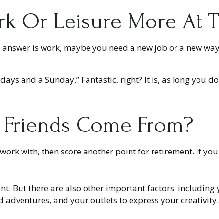
k Or Leisure More At Thi
f the answer is work, maybe you need a new job or a new w
urdays and a Sunday.” Fantastic, right? It is, as long yo
 Friends Come From?
you work with, then score another point for retirement. If y
ant. But there are also other important factors, including
d adventures, and your outlets to express your creativity