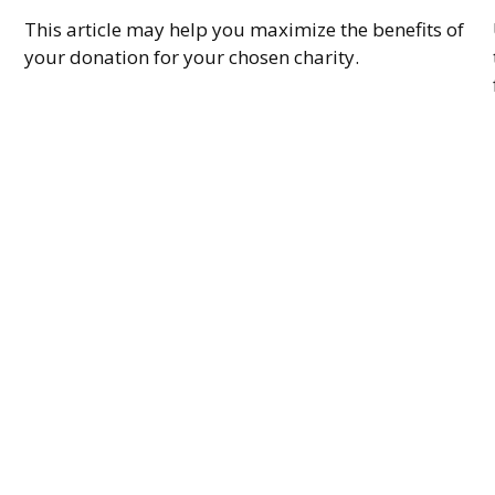
This article may help you maximize the benefits of
your donation for your chosen charity.