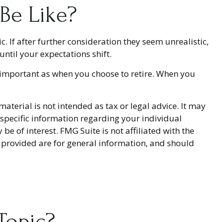
 Be Like?
ic. If after further consideration they seem unrealistic,
until your expectations shift.
 important as when you choose to retire. When you
terial is not intended as tax or legal advice. It may
r specific information regarding your individual
 of interest. FMG Suite is not affiliated with the
 provided are for general information, and should
Topic?