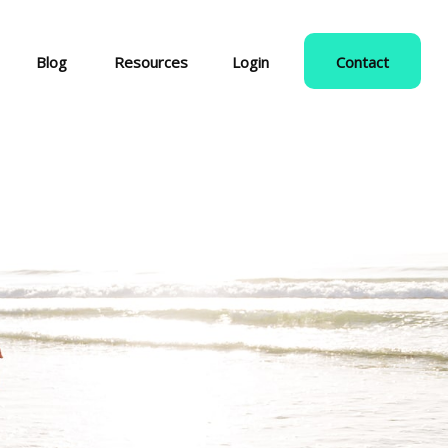
Blog
Resources
Login
Contact