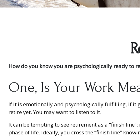
R
How do you know you are psychologically ready to re
One, Is Your Work Me
If it is emotionally and psychologically fulfilling, if
retire yet. You may want to listen to it.
It can be tempting to see retirement as a “finish line”
phase of life. Ideally, you cross the “finish line” kno