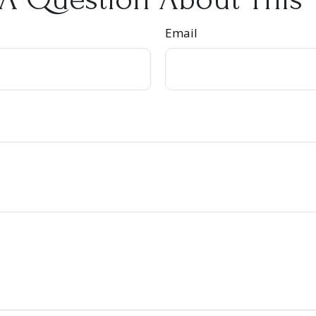
Email