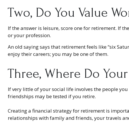
Two, Do You Value Wor
If the answer is leisure, score one for retirement. I
or your profession.
An old saying says that retirement feels like “six Sat
enjoy their careers; you may be one of them.
Three, Where Do Your
If very little of your social life involves the people 
friendships may be tested if you retire.
Creating a financial strategy for retirement is import
relationships with family and friends, your travels an