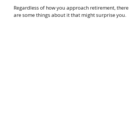
Regardless of how you approach retirement, there
are some things about it that might surprise you.