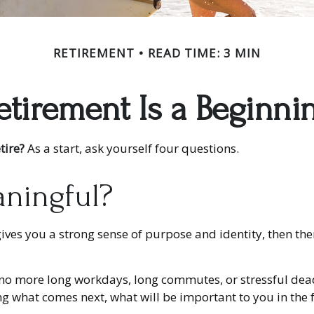
RETIREMENT
READ TIME: 3 MIN
etirement Is a Beginni
tire?
As a start, ask yourself four questions.
aningful?
 it gives you a strong sense of purpose and identity, then t
: no more long workdays, long commutes, or stressful deadlin
wing what comes next, what will be important to you in the 