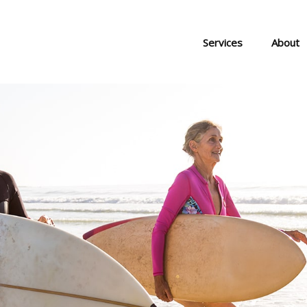
Services
About