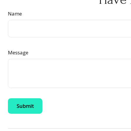
Name
Message