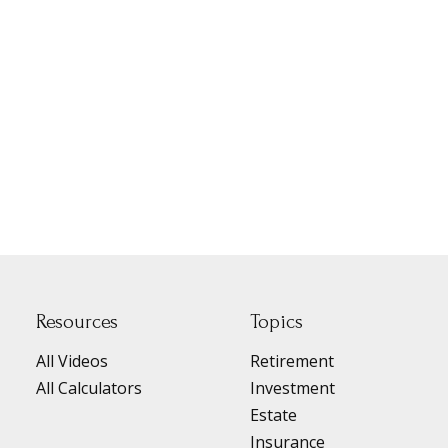
Resources
Topics
All Videos
Retirement
All Calculators
Investment
Estate
Insurance