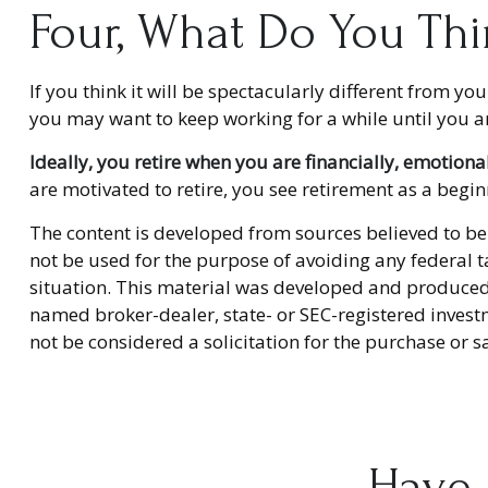
Four, What Do You Thi
If you think it will be spectacularly different from you
you may want to keep working for a while until you are 
Ideally, you retire when you are financially, emotiona
are motivated to retire, you see retirement as a begi
The content is developed from sources believed to be 
not be used for the purpose of avoiding any federal ta
situation. This material was developed and produced b
named broker-dealer, state- or SEC-registered invest
not be considered a solicitation for the purchase or s
Have 