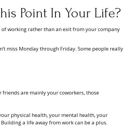
s Point In Your Life?
ay of working rather than an exit from your company
u don’t miss Monday through Friday. Some people really
our friends are mainly your coworkers, those
 your physical health, your mental health, your
. Building a life away from work can be a plus.