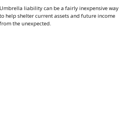
Umbrella liability can be a fairly inexpensive way
to help shelter current assets and future income
from the unexpected.