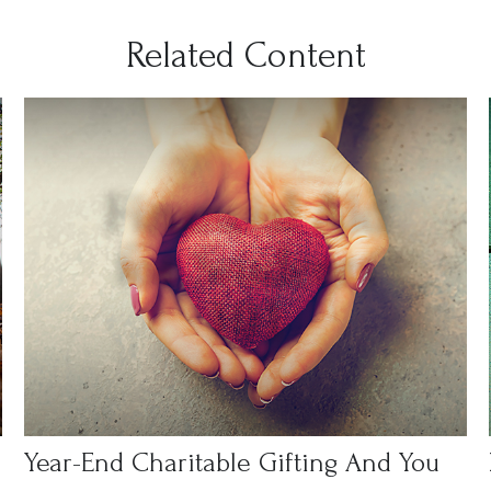
Related Content
Year-End Charitable Gifting And You