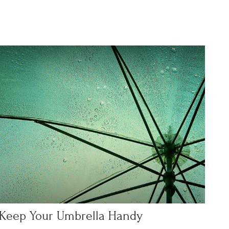
Keep Your Umbrella Handy