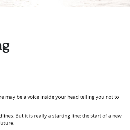
ng
here may be a voice inside your head telling you not to
es. But it is really a starting line: the start of a new
future.