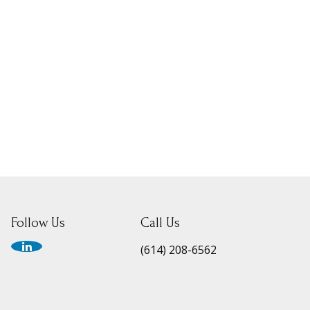
Follow Us
Call Us
(614) 208-6562