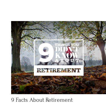
9 Facts About Retirement