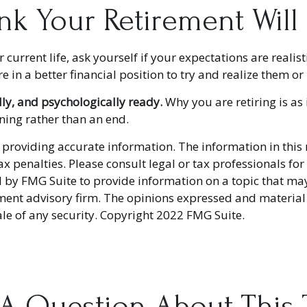
nk Your Retirement Will
r current life, ask yourself if your expectations are realist
in a better financial position to try and realize them or 
lly, and psychologically ready.
Why you are retiring is as
nning rather than an end.
providing accurate information. The information in this ma
x penalties. Please consult legal or tax professionals fo
y FMG Suite to provide information on a topic that may be
ment advisory firm. The opinions expressed and material
ale of any security. Copyright 2022 FMG Suite.
A Question About This 