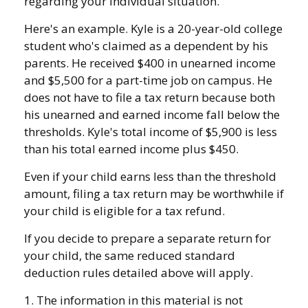
regarding your individual situation.
Here's an example. Kyle is a 20-year-old college
student who's claimed as a dependent by his
parents. He received $400 in unearned income
and $5,500 for a part-time job on campus. He
does not have to file a tax return because both
his unearned and earned income fall below the
thresholds. Kyle's total income of $5,900 is less
than his total earned income plus $450.
Even if your child earns less than the threshold
amount, filing a tax return may be worthwhile if
your child is eligible for a tax refund.
If you decide to prepare a separate return for
your child, the same reduced standard
deduction rules detailed above will apply.
1. The information in this material is not