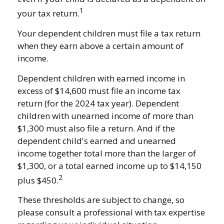
1
your tax return.
Your dependent children must file a tax return
when they earn above a certain amount of
income.
Dependent children with earned income in
excess of $14,600 must file an income tax
return (for the 2024 tax year). Dependent
children with unearned income of more than
$1,300 must also file a return. And if the
dependent child's earned and unearned
income together total more than the larger of
$1,300, or a total earned income up to $14,150
2
plus $450.
These thresholds are subject to change, so
please consult a professional with tax expertise