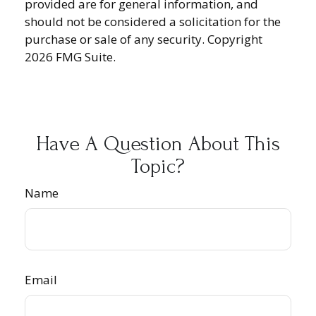
provided are for general information, and
should not be considered a solicitation for the
purchase or sale of any security. Copyright
2026 FMG Suite.
Have A Question About This
Topic?
Name
Email