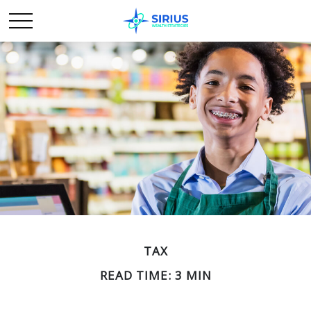
TAX
READ TIME: 3 MIN