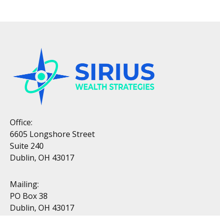
Office:
6605 Longshore Street
Suite 240
Dublin, OH 43017
Mailing:
PO Box 38
Dublin, OH 43017