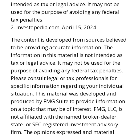
intended as tax or legal advice. It may not be
used for the purpose of avoiding any federal
tax penalties.
2. Investopedia.com, April 15, 2024
The content is developed from sources believed
to be providing accurate information. The
information in this material is not intended as
tax or legal advice. It may not be used for the
purpose of avoiding any federal tax penalties.
Please consult legal or tax professionals for
specific information regarding your individual
situation. This material was developed and
produced by FMG Suite to provide information
on a topic that may be of interest. FMG, LLC, is
not affiliated with the named broker-dealer,
state- or SEC-registered investment advisory
firm. The opinions expressed and material