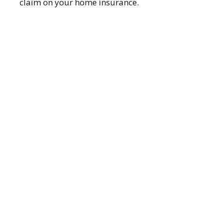
claim on your home insurance.