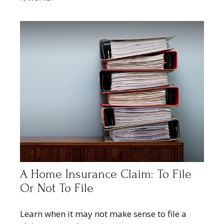
A Home Insurance Claim: To File
Or Not To File
Learn when it may not make sense to file a