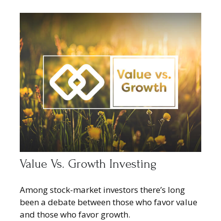
Value Vs. Growth Investing
Among stock-market investors there’s long
been a debate between those who favor value
and those who favor growth.