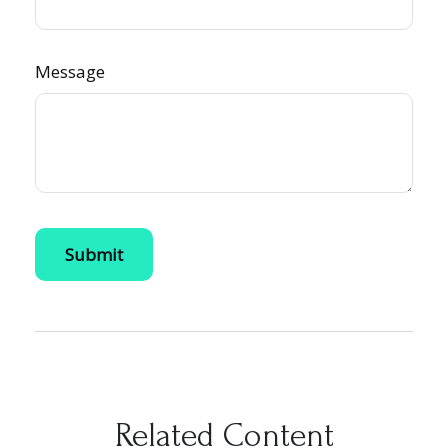
Message
Related Content