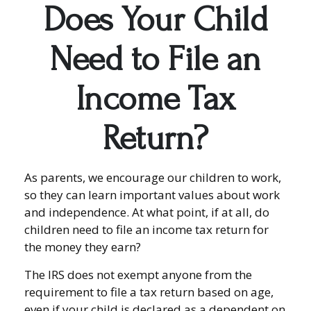
Does Your Child
Need to File an
Income Tax
Return?
As parents, we encourage our children to work,
so they can learn important values about work
and independence. At what point, if at all, do
children need to file an income tax return for
the money they earn?
The IRS does not exempt anyone from the
requirement to file a tax return based on age,
even if your child is declared as a dependent on