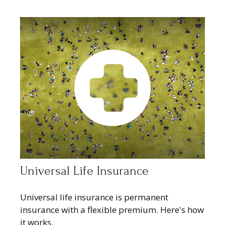
Universal Life Insurance
Universal life insurance is permanent
insurance with a flexible premium. Here's how
it works.