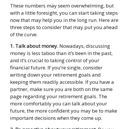
These numbers may seem overwhelming, but
with a little foresight, you can start taking steps
now that may help you in the long run. Here are
three steps to consider that may put you ahead
of the curve.
1. Talk about money.
Nowadays, discussing
money is less taboo than it’s been in the past,
and it’s crucial to taking control of your
financial future. If you’re single, consider
writing down your retirement goals and
keeping them readily accessible. If you have a
partner, make sure you are both on the same
page regarding your retirement goals. The
more comfortably you can talk about your
future, the more confident you may be to make
important decisions when they come up.