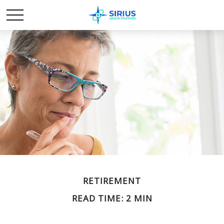
RETIREMENT
READ TIME: 2 MIN