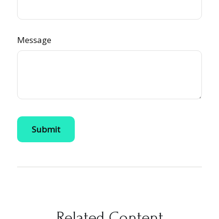
Message
Related Content