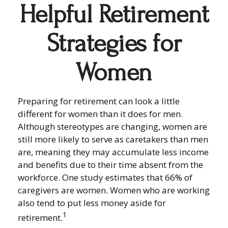
Helpful Retirement
Strategies for
Women
Preparing for retirement can look a little
different for women than it does for men.
Although stereotypes are changing, women are
still more likely to serve as caretakers than men
are, meaning they may accumulate less income
and benefits due to their time absent from the
workforce. One study estimates that 66% of
caregivers are women. Women who are working
also tend to put less money aside for
1
retirement.