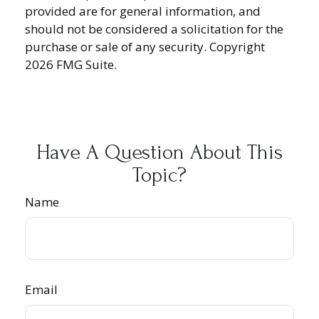
provided are for general information, and
should not be considered a solicitation for the
purchase or sale of any security. Copyright
2026 FMG Suite.
Have A Question About This
Topic?
Name
Email