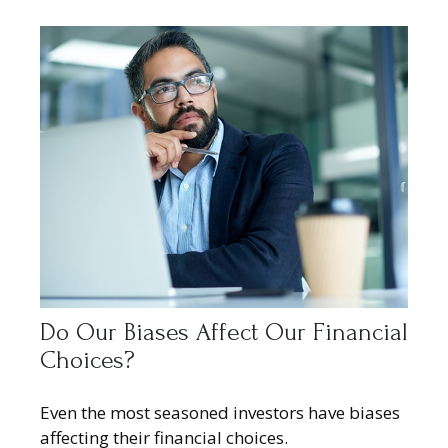
Do Our Biases Affect Our Financial
Choices?
Even the most seasoned investors have biases
affecting their financial choices.