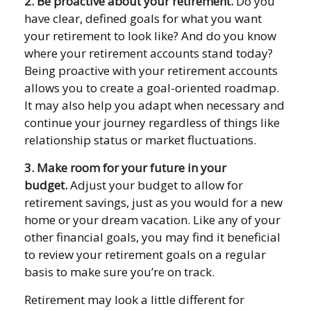
2. Be proactive about your retirement.
Do you
have clear, defined goals for what you want
your retirement to look like? And do you know
where your retirement accounts stand today?
Being proactive with your retirement accounts
allows you to create a goal-oriented roadmap.
It may also help you adapt when necessary and
continue your journey regardless of things like
relationship status or market fluctuations.
3. Make room for your future in your
budget.
Adjust your budget to allow for
retirement savings, just as you would for a new
home or your dream vacation. Like any of your
other financial goals, you may find it beneficial
to review your retirement goals on a regular
basis to make sure you’re on track.
Retirement may look a little different for