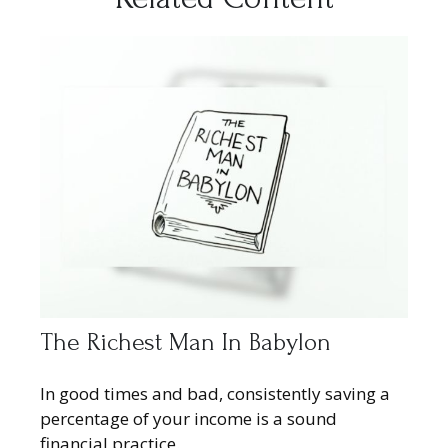
The Richest Man In Babylon
In good times and bad, consistently saving a
percentage of your income is a sound
financial practice.