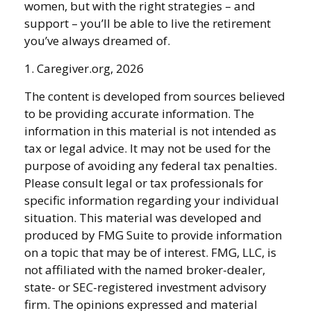
women, but with the right strategies – and
support – you’ll be able to live the retirement
you’ve always dreamed of.
1. Caregiver.org, 2026
The content is developed from sources believed
to be providing accurate information. The
information in this material is not intended as
tax or legal advice. It may not be used for the
purpose of avoiding any federal tax penalties.
Please consult legal or tax professionals for
specific information regarding your individual
situation. This material was developed and
produced by FMG Suite to provide information
on a topic that may be of interest. FMG, LLC, is
not affiliated with the named broker-dealer,
state- or SEC-registered investment advisory
firm. The opinions expressed and material