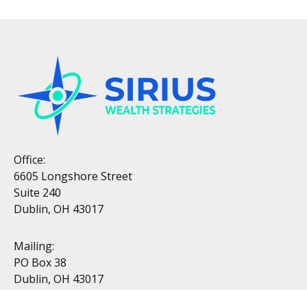
Office:
6605 Longshore Street
Suite 240
Dublin, OH 43017
Mailing:
PO Box 38
Dublin, OH 43017