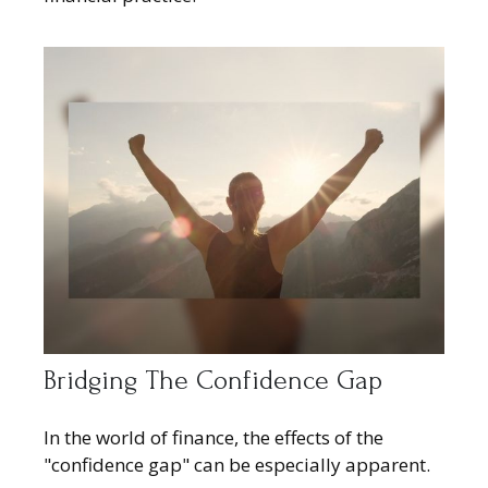
Bridging The Confidence Gap
In the world of finance, the effects of the
"confidence gap" can be especially apparent.